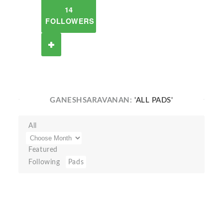
14
FOLLOWERS
GANESHSARAVANAN:
'ALL PADS'
All
Featured
Following
Pads