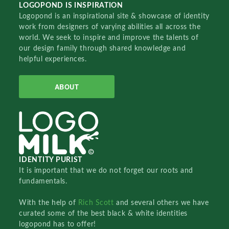
LOGOPOND IS INSPIRATION
Logopond is an inspirational site & showcase of identity
work from designers of varying abilities all across the
world. We seek to inspire and improve the talents of
our design family through shared knowledge and
helpful experiences.
ABOUT
IDENTITY PURIST
It is important that we do not forget our roots and
fundamentals.
With the help of
Rich Scott
and several others we have
curated some of the best black & white identities
logopond has to offer!