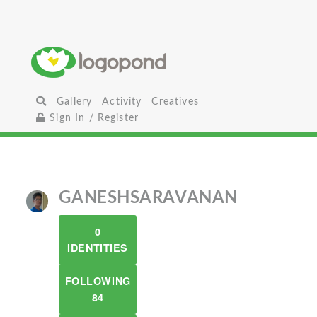
Gallery
Activity
Creatives
Sign In / Register
GANESHSARAVANAN
0
IDENTITIES
FOLLOWING
84