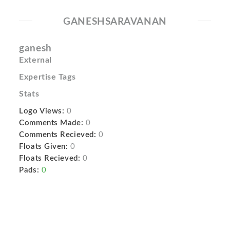
GANESHSARAVANAN
ganesh
External
Expertise Tags
Stats
Logo Views:
0
Comments Made:
0
Comments Recieved:
0
Floats Given:
0
Floats Recieved:
0
Pads:
0