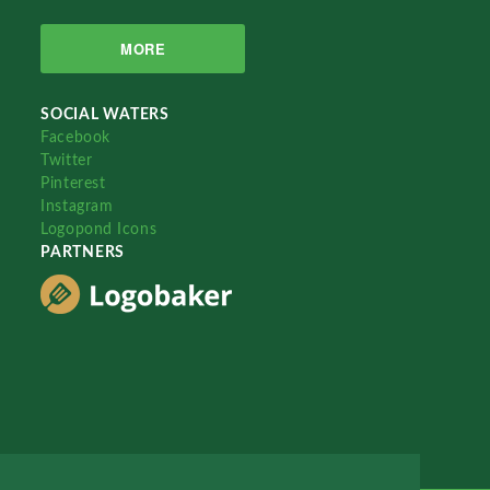
MORE
SOCIAL WATERS
Facebook
Twitter
Pinterest
Instagram
Logopond Icons
PARTNERS