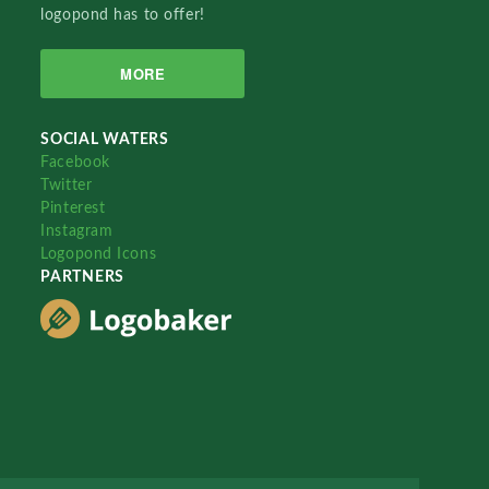
logopond has to offer!
MORE
SOCIAL WATERS
Facebook
Twitter
Pinterest
Instagram
Logopond Icons
PARTNERS