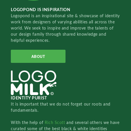
LOGOPOND IS INSPIRATION
Logopond is an inspirational site & showcase of identity
work from designers of varying abilities all across the
world. We seek to inspire and improve the talents of
our design family through shared knowledge and
helpful experiences.
ABOUT
IDENTITY PURIST
It is important that we do not forget our roots and
fundamentals.
With the help of
Rich Scott
and several others we have
curated some of the best black & white identities