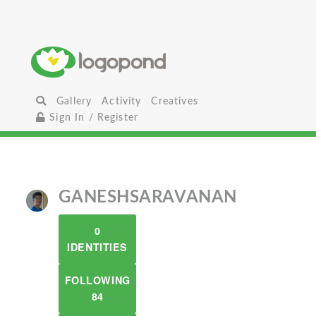
Gallery
Activity
Creatives
Sign In / Register
GANESHSARAVANAN
0
IDENTITIES
FOLLOWING
84