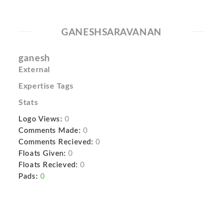
GANESHSARAVANAN
ganesh
External
Expertise Tags
Stats
Logo Views:
0
Comments Made:
0
Comments Recieved:
0
Floats Given:
0
Floats Recieved:
0
Pads:
0