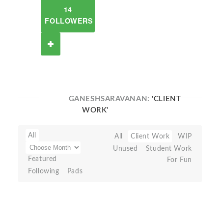
14
FOLLOWERS
GANESHSARAVANAN:
'CLIENT
WORK'
All
All
Client Work
WIP
Unused
Student Work
Featured
For Fun
Following
Pads