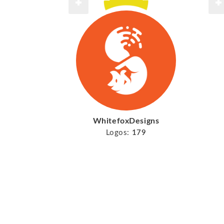
WhitefoxDesigns
Logos:
179