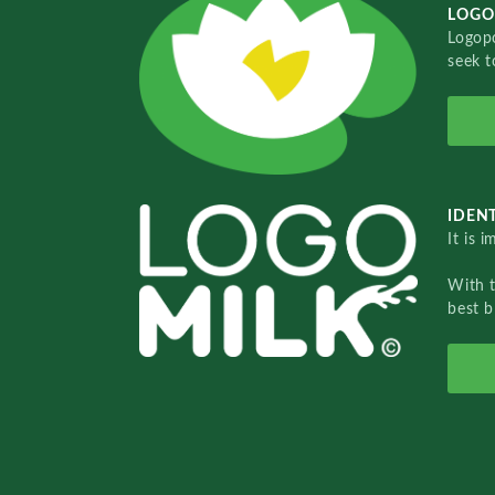
LOGO
Logopo
seek t
IDENT
It is 
With 
best b