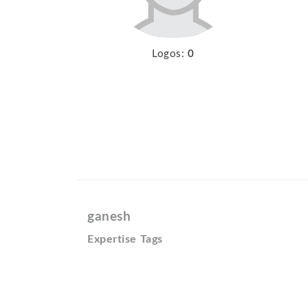
Logos:
0
ganesh
Expertise Tags