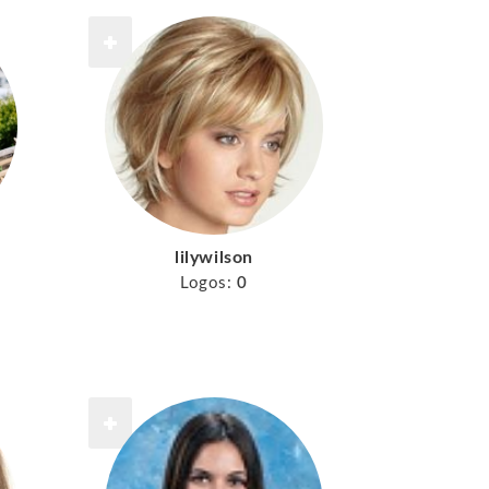
lilywilson
Logos:
0