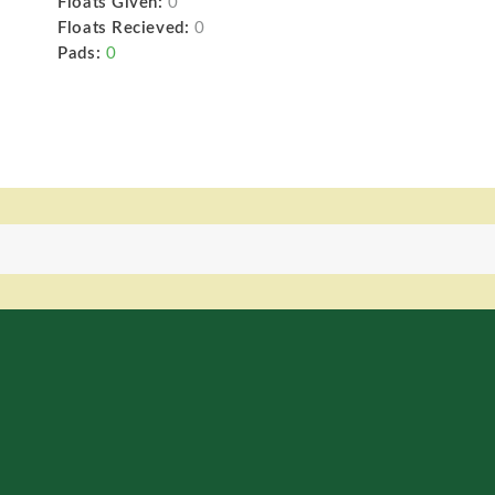
Floats Given:
0
Floats Recieved:
0
Pads:
0