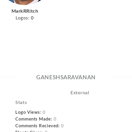
MarkRRitch
Logos:
0
GANESHSARAVANAN
External
Stats
Logo Views:
0
Comments Made:
0
Comments Recieved:
0