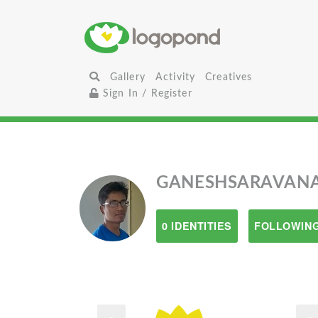
Gallery
Activity
Creatives
Sign In / Register
GANESHSARAVAN
0 IDENTITIES
FOLLOWING