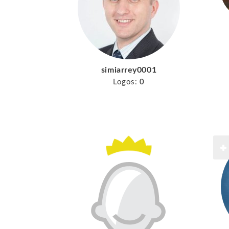
simiarrey0001
Logos:
0