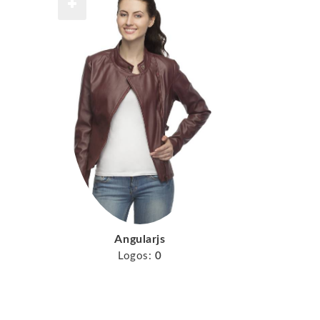
Angularjs
Logos:
0