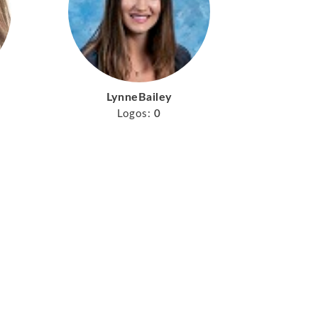
LynneBailey
Logos:
0