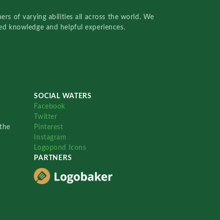
rs of varying abilities all across the world. We
red knowledge and helpful experiences.
SOCIAL WATERS
Facebook
Twitter
the
Pinterest
Instagram
Logopond Icons
PARTNERS