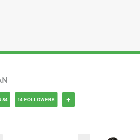
AN
 84
14 FOLLOWERS