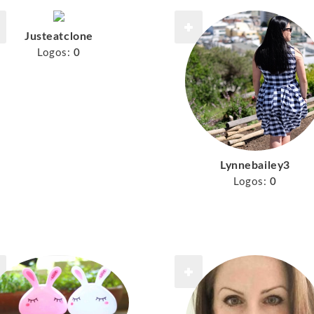
Justeatclone
Logos:
0
Lynnebailey3
Logos:
0