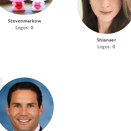
Stevenmarkow
Logos:
0
Shianaer
Logos:
0