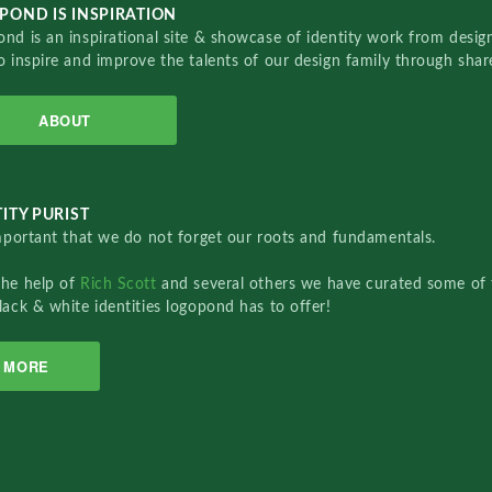
POND IS INSPIRATION
nd is an inspirational site & showcase of identity work from designe
o inspire and improve the talents of our design family through sha
ABOUT
ITY PURIST
important that we do not forget our roots and fundamentals.
the help of
Rich Scott
and several others we have curated some of 
lack & white identities logopond has to offer!
MORE