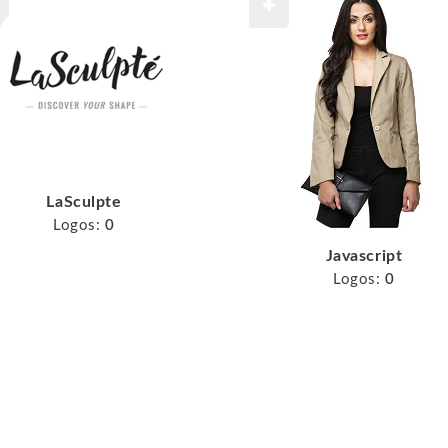
LaSculpte
Logos:
0
Javascript
Logos:
0