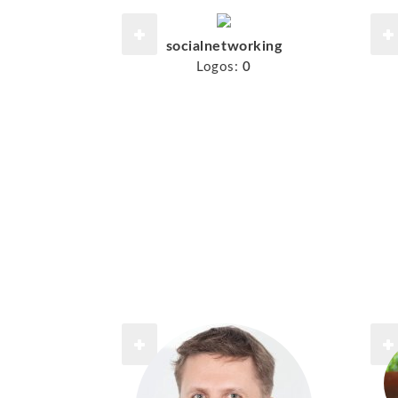
socialnetworking
Logos:
0