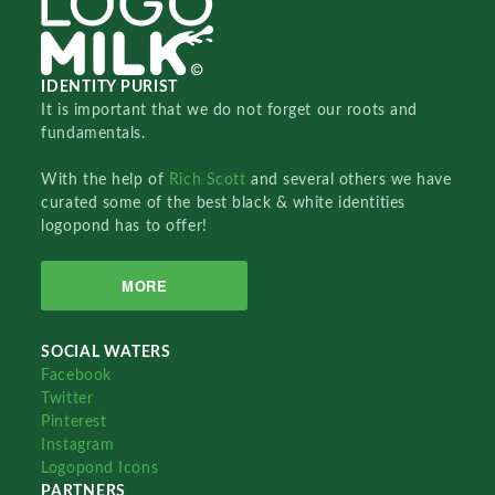
IDENTITY PURIST
It is important that we do not forget our roots and
fundamentals.
With the help of
Rich Scott
and several others we have
curated some of the best black & white identities
logopond has to offer!
MORE
SOCIAL WATERS
Facebook
Twitter
Pinterest
Instagram
Logopond Icons
PARTNERS