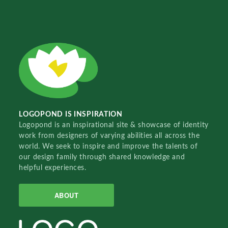
LOGOPOND IS INSPIRATION
Logopond is an inspirational site & showcase of identity
work from designers of varying abilities all across the
world. We seek to inspire and improve the talents of
our design family through shared knowledge and
helpful experiences.
ABOUT