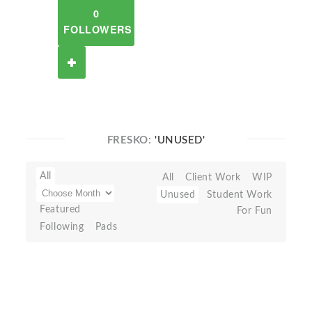
0
FOLLOWERS
FRESKO:
'UNUSED'
All
All
Client Work
WIP
Unused
Student Work
Featured
For Fun
Following
Pads