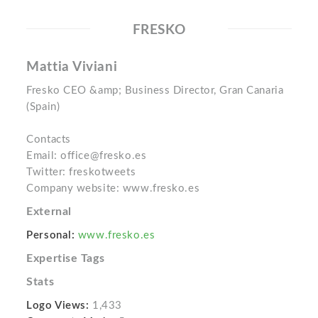
FRESKO
Mattia Viviani
Fresko CEO &amp; Business Director, Gran Canaria
(Spain)
Contacts
Email: office@fresko.es
Twitter: freskotweets
Company website: www.fresko.es
External
Personal:
www.fresko.es
Expertise Tags
Stats
Logo Views:
1,433