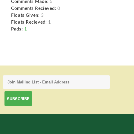
Comments Made:
5
Comments Recieved:
0
Floats Given:
3
Floats Recieved:
1
Pads:
1