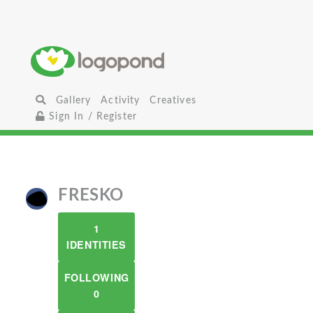
Gallery
Activity
Creatives
Sign In / Register
FRESKO
1
IDENTITIES
FOLLOWING
0