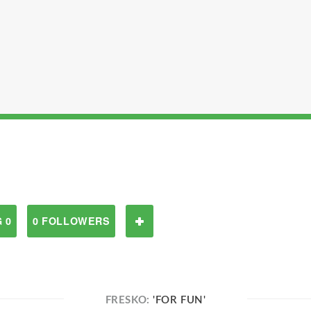
 0
0 FOLLOWERS
FRESKO:
'FOR FUN'