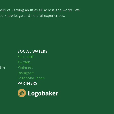
rs of varying abilities all across the world. We
red knowledge and helpful experiences.
SOCIAL WATERS
Facebook
Twitter
the
Pinterest
Instagram
Logopond Icons
PARTNERS