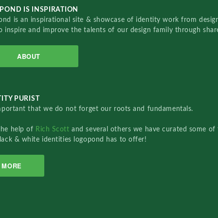
POND IS INSPIRATION
nd is an inspirational site & showcase of identity work from designe
o inspire and improve the talents of our design family through sha
ABOUT
ITY PURIST
important that we do not forget our roots and fundamentals.
the help of
Rich Scott
and several others we have curated some of 
lack & white identities logopond has to offer!
MORE