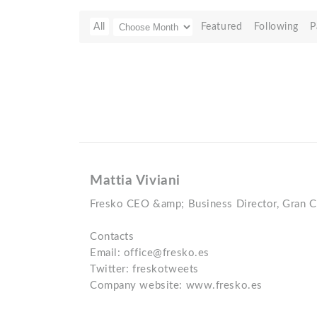
All
Featured
Following
P
Mattia Viviani
Fresko CEO &amp; Business Director, Gran Ca
Contacts
Email: office@fresko.es
Twitter: freskotweets
Company website: www.fresko.es