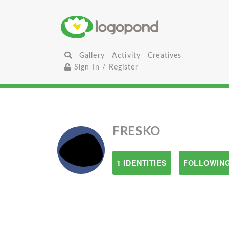
Gallery
Activity
Creatives
Sign In / Register
FRESKO
1 IDENTITIES
FOLLOWING