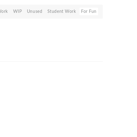
Work
WIP
Unused
Student Work
For Fun