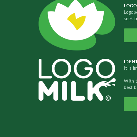
LOGO
Logopo
seek t
IDENT
It is 
With 
best b