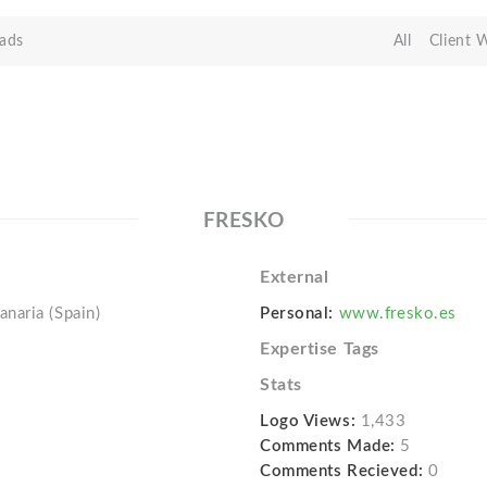
ads
All
Client 
FRESKO
External
naria (Spain)
Personal:
www.fresko.es
Expertise Tags
Stats
Logo Views:
1,433
Comments Made:
5
Comments Recieved:
0