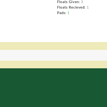
Floats Given:
3
Floats Recieved:
1
Pads:
1