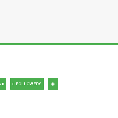
 0
0 FOLLOWERS