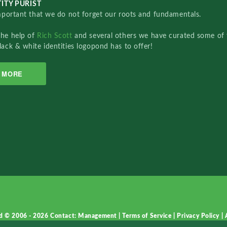
ITY PURIST
important that we do not forget our roots and fundamentals.
the help of
Rich Scott
and several others we have curated some of 
lack & white identities logopond has to offer!
MORE
d © 2006 - 2026
Contact: Management
|
Terms of Service
|
Privacy Policy
|