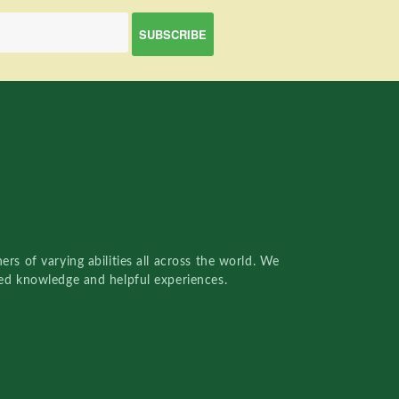
rs of varying abilities all across the world. We
red knowledge and helpful experiences.