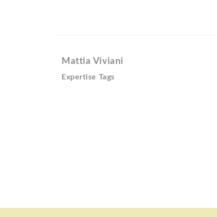
Mattia Viviani
Expertise Tags