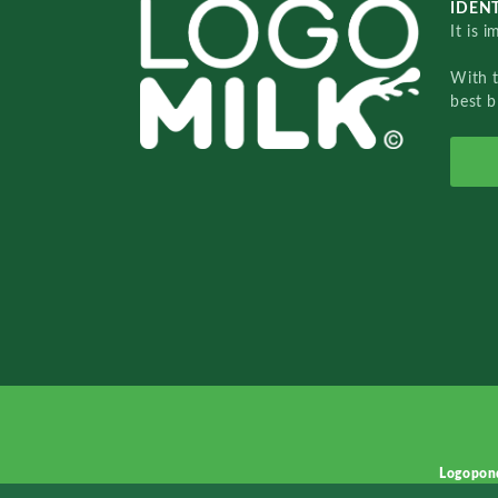
IDENT
It is 
With 
best b
Logopon