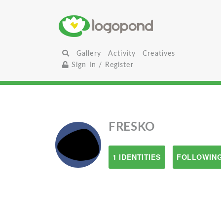
Gallery
Activity
Creatives
Sign In / Register
FRESKO
1 IDENTITIES
FOLLOWING