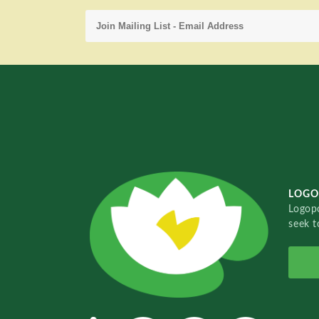
LOGO
Logopo
seek t