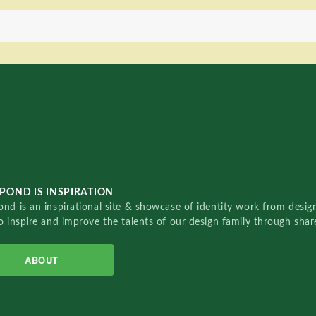
POND IS INSPIRATION
nd is an inspirational site & showcase of identity work from designe
o inspire and improve the talents of our design family through sha
ABOUT