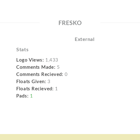
FRESKO
External
Stats
Logo Views:
1,433
Comments Made:
5
Comments Recieved:
0
Floats Given:
3
Floats Recieved:
1
Pads:
1