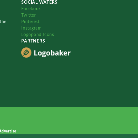
SOCIAL WATERS
Facebook
Twitter
the
Pinterest
Instagram
Logopond Icons
PARTNERS
Advertise