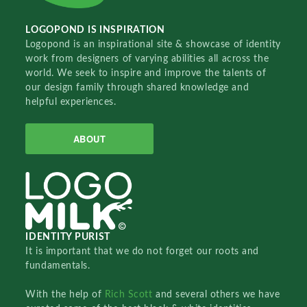
LOGOPOND IS INSPIRATION
Logopond is an inspirational site & showcase of identity
work from designers of varying abilities all across the
world. We seek to inspire and improve the talents of
our design family through shared knowledge and
helpful experiences.
ABOUT
IDENTITY PURIST
It is important that we do not forget our roots and
fundamentals.
With the help of
Rich Scott
and several others we have