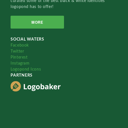
curated some of the best black & white identities
logopond has to offer!
MORE
SOCIAL WATERS
Facebook
Twitter
Pinterest
Instagram
Logopond Icons
PARTNERS