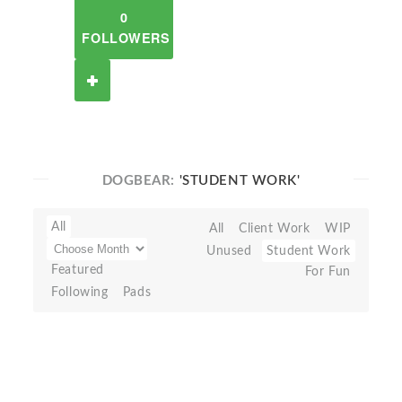
0
FOLLOWERS
DOGBEAR:
'STUDENT WORK'
All
All
Client Work
WIP
Unused
Student Work
Featured
For Fun
Following
Pads