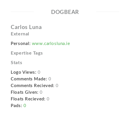
DOGBEAR
Carlos Luna
External
Personal:
www.carlosluna.ie
Expertise Tags
Stats
Logo Views:
0
Comments Made:
0
Comments Recieved:
0
Floats Given:
0
Floats Recieved:
0
Pads:
0