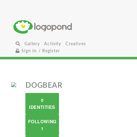
Gallery
Activity
Creatives
Sign In / Register
DOGBEAR
0
IDENTITIES
FOLLOWING
1