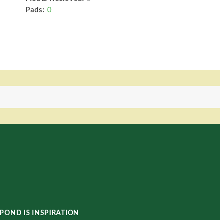
Pads:
0
POND IS INSPIRATION