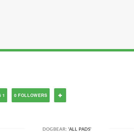
 1
0 FOLLOWERS
DOGBEAR:
'ALL PADS'