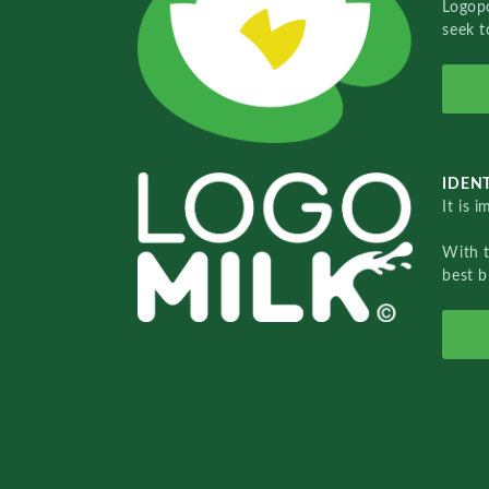
Logopo
seek t
IDENT
It is 
With 
best b