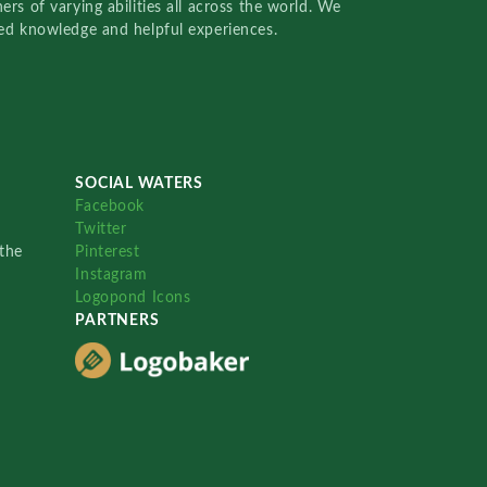
rs of varying abilities all across the world. We
red knowledge and helpful experiences.
SOCIAL WATERS
Facebook
Twitter
the
Pinterest
Instagram
Logopond Icons
PARTNERS