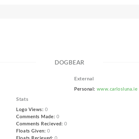
DOGBEAR
External
Personal:
www.carlosluna.ie
Stats
Logo Views:
0
Comments Made:
0
Comments Recieved:
0
Floats Given:
0
Floats Recieved:
0