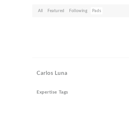
All
Featured
Following
Pads
Carlos Luna
Expertise Tags