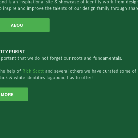
nd is an inspirational site & showcase of identity work from designe
o inspire and improve the talents of our design family through sha
ABOUT
ITY PURIST
important that we do not forget our roots and fundamentals.
the help of
Rich Scott
and several others we have curated some of 
lack & white identities logopond has to offer!
MORE