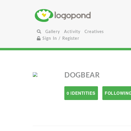
Gallery
Activity
Creatives
Sign In / Register
DOGBEAR
0 IDENTITIES
FOLLOWING