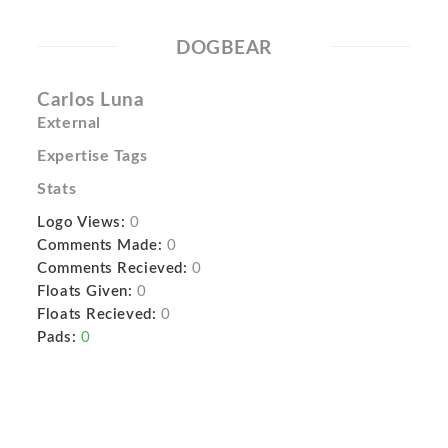
DOGBEAR
Carlos Luna
External
Expertise Tags
Stats
Logo Views:
0
Comments Made:
0
Comments Recieved:
0
Floats Given:
0
Floats Recieved:
0
Pads:
0