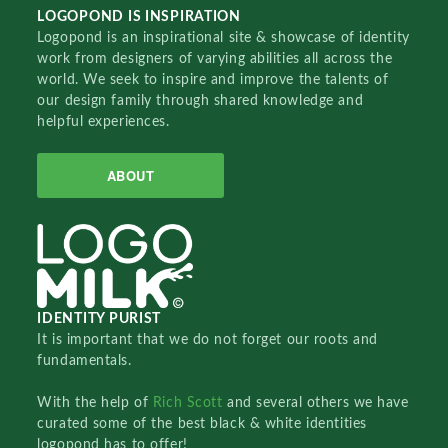
LOGOPOND IS INSPIRATION
Logopond is an inspirational site & showcase of identity
work from designers of varying abilities all across the
world. We seek to inspire and improve the talents of
our design family through shared knowledge and
helpful experiences.
ABOUT
IDENTITY PURIST
It is important that we do not forget our roots and
fundamentals.
With the help of
Rich Scott
and several others we have
curated some of the best black & white identities
logopond has to offer!