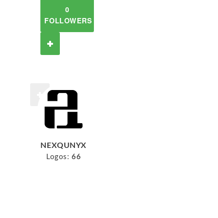
0
FOLLOWERS
NEXQUNYX
Logos:
66