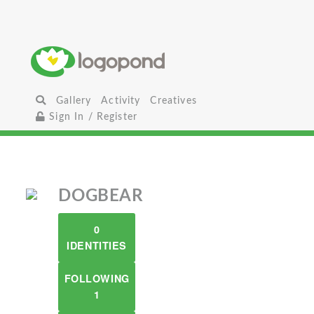
Gallery
Activity
Creatives
Sign In / Register
DOGBEAR
0
IDENTITIES
FOLLOWING
1