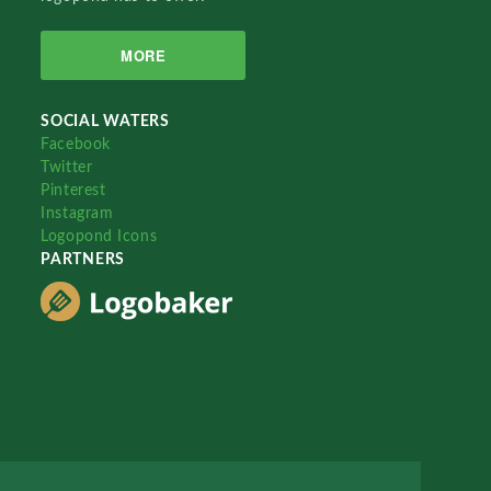
MORE
SOCIAL WATERS
Facebook
Twitter
Pinterest
Instagram
Logopond Icons
PARTNERS