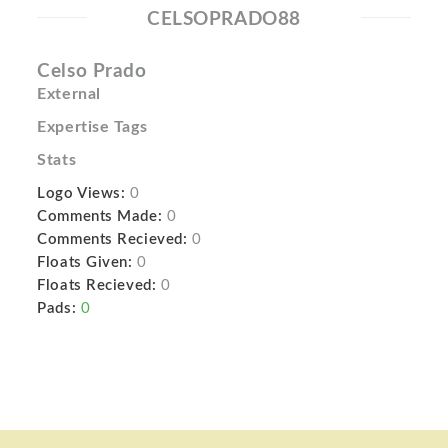
CELSOPRADO88
Celso Prado
External
Expertise Tags
Stats
Logo Views:
0
Comments Made:
0
Comments Recieved:
0
Floats Given:
0
Floats Recieved:
0
Pads:
0