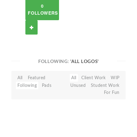
0
FOLLOWERS
FOLLOWING:
'ALL LOGOS'
All
Featured
All
Client Work
WIP
Following
Pads
Unused
Student Work
For Fun