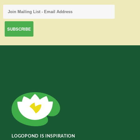
LOGOPOND IS INSPIRATION