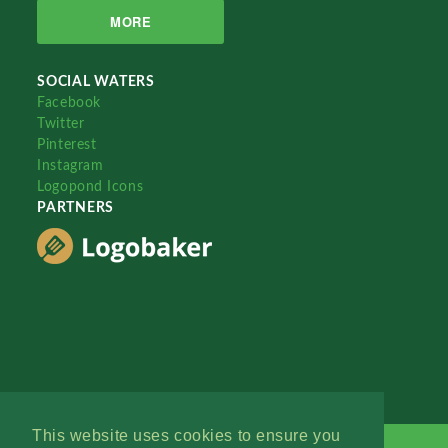
MORE
SOCIAL WATERS
Facebook
Twitter
Pinterest
Instagram
Logopond Icons
PARTNERS
This website uses cookies to ensure you