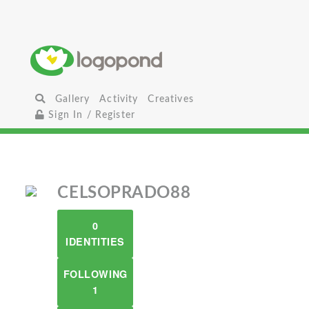
Gallery
Activity
Creatives
Sign In / Register
CELSOPRADO88
0
IDENTITIES
FOLLOWING
1