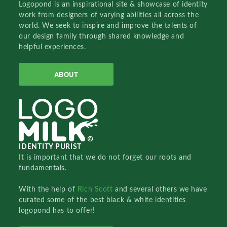
Logopond is an inspirational site & showcase of identity
work from designers of varying abilities all across the
world. We seek to inspire and improve the talents of
our design family through shared knowledge and
helpful experiences.
ABOUT
IDENTITY PURIST
It is important that we do not forget our roots and
fundamentals.
With the help of
Rich Scott
and several others we have
curated some of the best black & white identities
logopond has to offer!