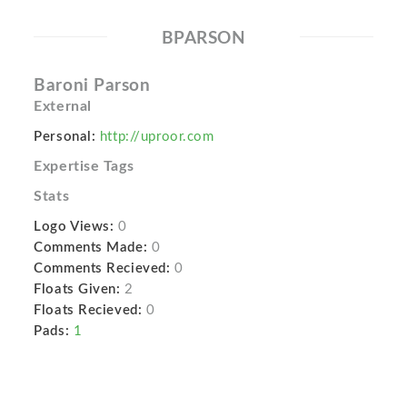
BPARSON
Baroni Parson
External
Personal:
http://uproor.com
Expertise Tags
Stats
Logo Views:
0
Comments Made:
0
Comments Recieved:
0
Floats Given:
2
Floats Recieved:
0
Pads:
1