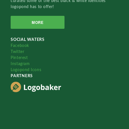
curated some of the best black & white identities
logopond has to offer!
MORE
SOCIAL WATERS
Facebook
Twitter
Pinterest
Instagram
Logopond Icons
PARTNERS