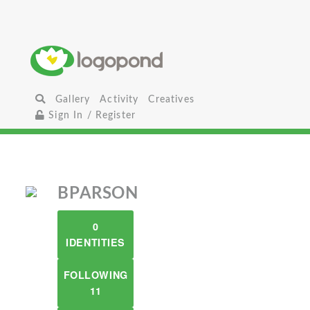
Gallery
Activity
Creatives
Sign In / Register
BPARSON
0
IDENTITIES
FOLLOWING
11