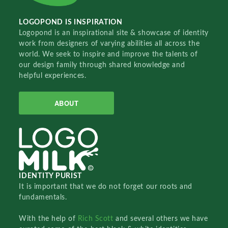
LOGOPOND IS INSPIRATION
Logopond is an inspirational site & showcase of identity
work from designers of varying abilities all across the
world. We seek to inspire and improve the talents of
our design family through shared knowledge and
helpful experiences.
ABOUT
IDENTITY PURIST
It is important that we do not forget our roots and
fundamentals.
With the help of
Rich Scott
and several others we have