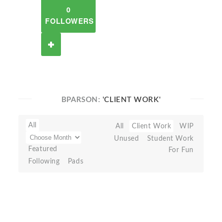
0
FOLLOWERS
BPARSON:
'CLIENT WORK'
All
All
Client Work
WIP
Unused
Student Work
Featured
For Fun
Following
Pads