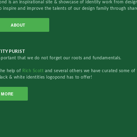
nd is an inspirational site & showcase of identity work from designe
o inspire and improve the talents of our design family through sha
ABOUT
ITY PURIST
important that we do not forget our roots and fundamentals.
the help of
Rich Scott
and several others we have curated some of 
lack & white identities logopond has to offer!
MORE