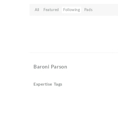
All
Featured
Following
Pads
Baroni Parson
Expertise Tags