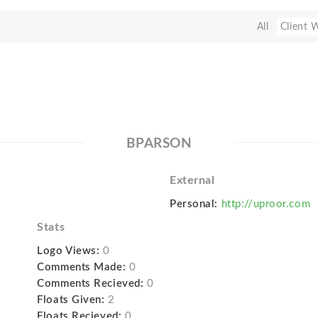
All
Client 
BPARSON
External
Personal:
http://uproor.com
Stats
Logo Views:
0
Comments Made:
0
Comments Recieved:
0
Floats Given:
2
Floats Recieved:
0