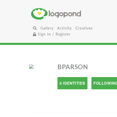
Gallery
Activity
Creatives
Sign In / Register
BPARSON
0 IDENTITIES
FOLLOWING