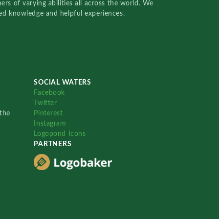
rs of varying abilities all across the world. We
red knowledge and helpful experiences.
SOCIAL WATERS
Facebook
Twitter
the
Pinterest
Instagram
Logopond Icons
PARTNERS