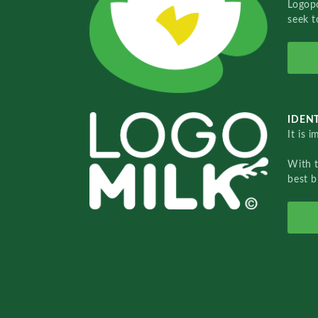
Logopo
seek t
IDENT
It is 
With 
best b