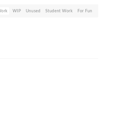
Work
WIP
Unused
Student Work
For Fun