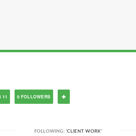
 11
0 FOLLOWERS
FOLLOWING:
'CLIENT WORK'