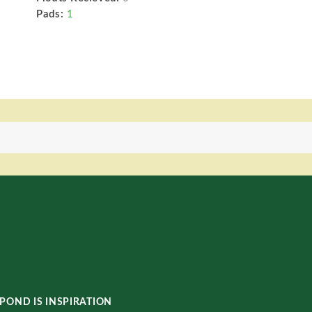
Pads:
1
POND IS INSPIRATION