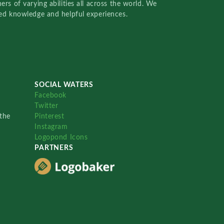
rs of varying abilities all across the world. We
red knowledge and helpful experiences.
SOCIAL WATERS
Facebook
Twitter
the
Pinterest
Instagram
Logopond Icons
PARTNERS