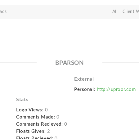
ads
All
Client 
BPARSON
External
Personal:
http://uproor.com
Stats
Logo Views:
0
Comments Made:
0
Comments Recieved:
0
Floats Given:
2
Floats Recieved:
0