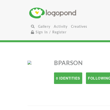
Gallery
Activity
Creatives
Sign In / Register
BPARSON
0 IDENTITIES
FOLLOWING