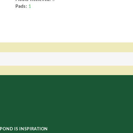
Pads:
1
POND IS INSPIRATION