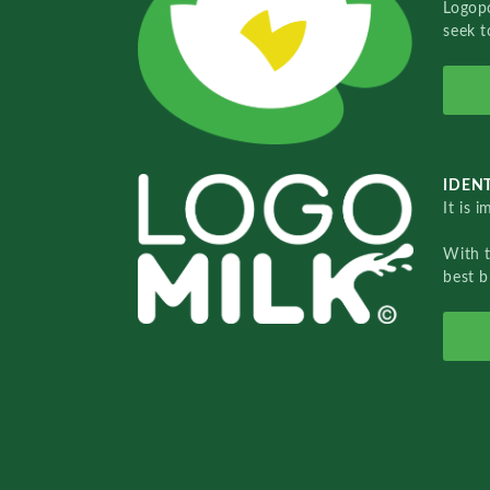
Logopo
seek t
IDENT
It is 
With 
best b