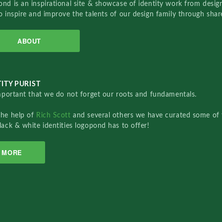
nd is an inspirational site & showcase of identity work from designe
o inspire and improve the talents of our design family through sha
ABOUT
ITY PURIST
important that we do not forget our roots and fundamentals.
the help of
Rich Scott
and several others we have curated some of 
lack & white identities logopond has to offer!
MORE