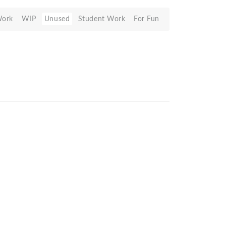
Work
WIP
Unused
Student Work
For Fun