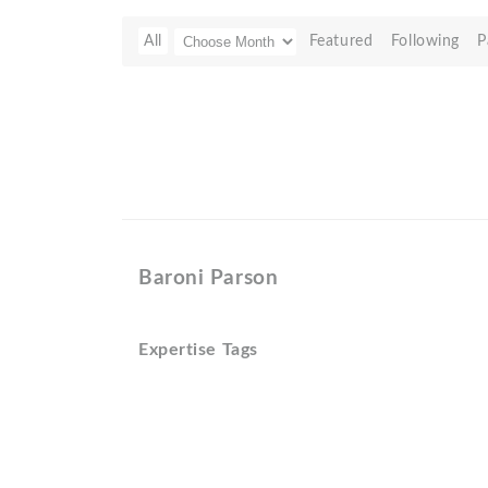
All
Featured
Following
P
Baroni Parson
Expertise Tags