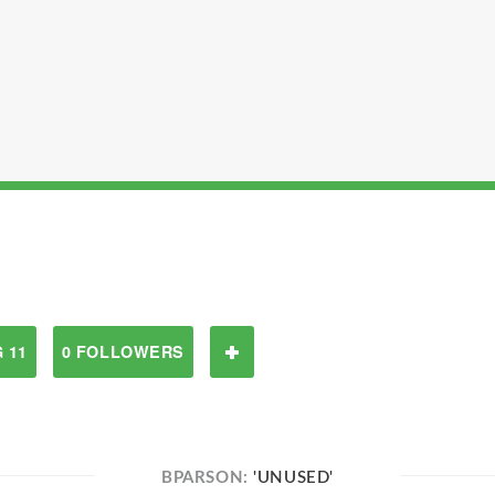
 11
0 FOLLOWERS
BPARSON:
'UNUSED'