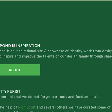
POND IS INSPIRATION
nd is an inspirational site & showcase of identity work from designe
o inspire and improve the talents of our design family through sha
ABOUT
ITY PURIST
important that we do not forget our roots and fundamentals.
the help of
Rich Scott
and several others we have curated some of 