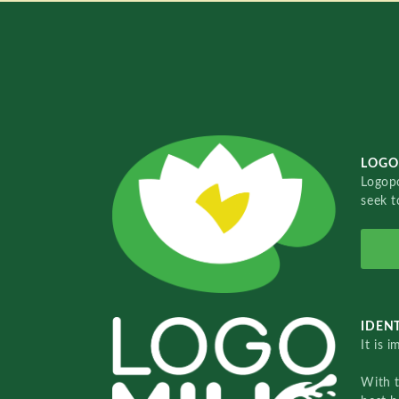
LOGO
Logopo
seek t
IDENT
It is 
With 