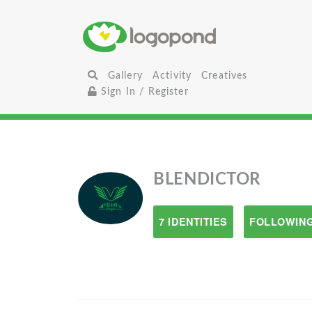
Gallery
Activity
Creatives
Sign In / Register
BLENDICTOR
7 IDENTITIES
FOLLOWING