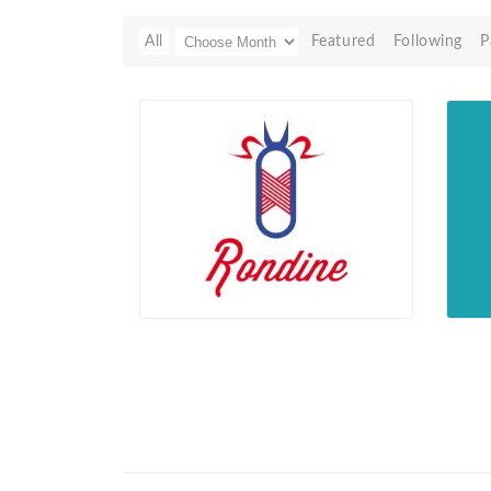
All
Featured
Following
P