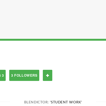
 3
3 FOLLOWERS
BLENDICTOR:
'STUDENT WORK'