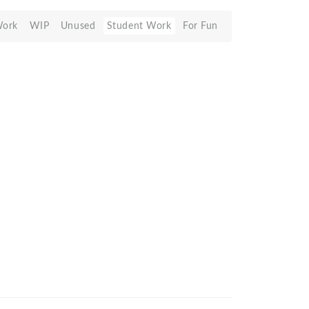
Work
WIP
Unused
Student Work
For Fun