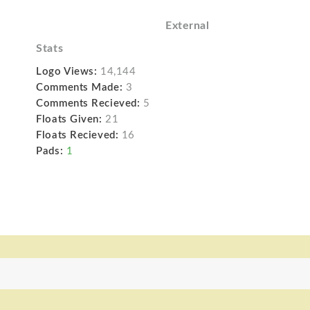
External
Stats
Logo Views:
14,144
Comments Made:
3
Comments Recieved:
5
Floats Given:
21
Floats Recieved:
16
Pads:
1