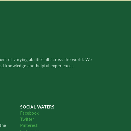
rs of varying abilities all across the world. We
red knowledge and helpful experiences.
SOCIAL WATERS
Facebook
Twitter
the
Pinterest