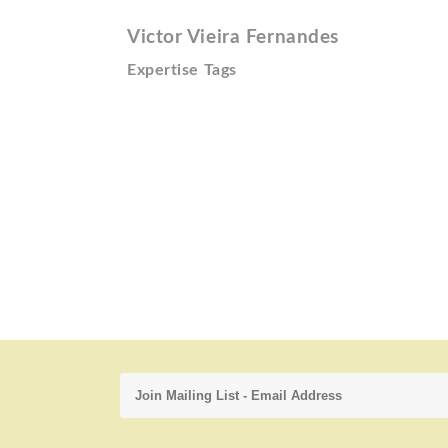
Victor Vieira Fernandes
Expertise Tags