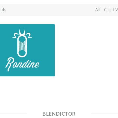
ads
All
Client 
BLENDICTOR