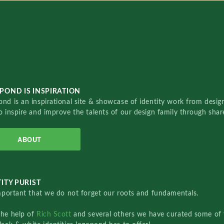
POND IS INSPIRATION
nd is an inspirational site & showcase of identity work from designe
o inspire and improve the talents of our design family through sha
ABOUT
ITY PURIST
important that we do not forget our roots and fundamentals.
the help of
Rich Scott
and several others we have curated some of 