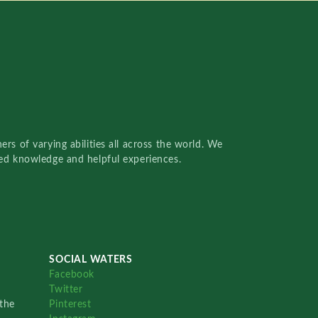
rs of varying abilities all across the world. We
red knowledge and helpful experiences.
SOCIAL WATERS
Facebook
Twitter
the
Pinterest