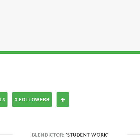
 3
3 FOLLOWERS
BLENDICTOR:
'STUDENT WORK'