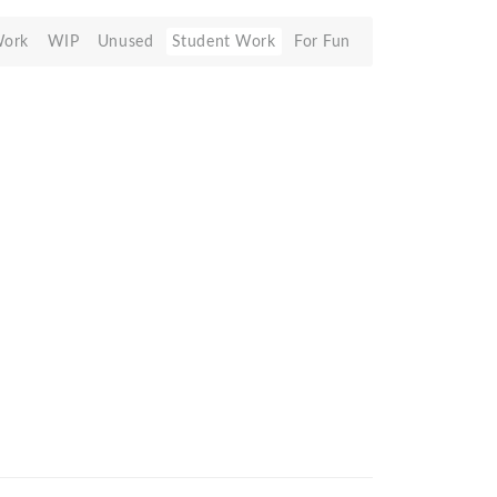
Work
WIP
Unused
Student Work
For Fun