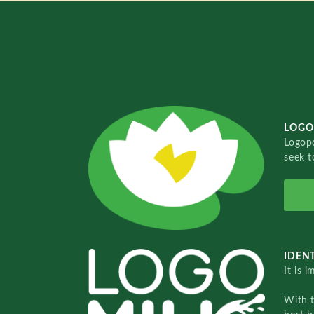
LOGO
Logopo
seek t
IDENT
It is 
With 