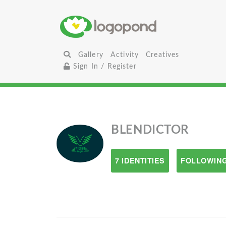
Gallery
Activity
Creatives
Sign In / Register
BLENDICTOR
7 IDENTITIES
FOLLOWING