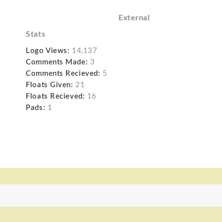
External
Stats
Logo Views:
14,137
Comments Made:
3
Comments Recieved:
5
Floats Given:
21
Floats Recieved:
16
Pads:
1