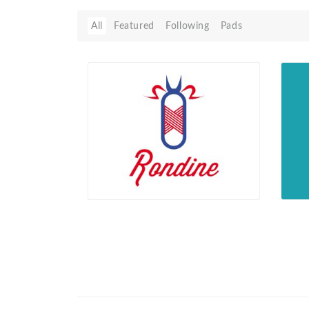
All
Featured
Following
Pads