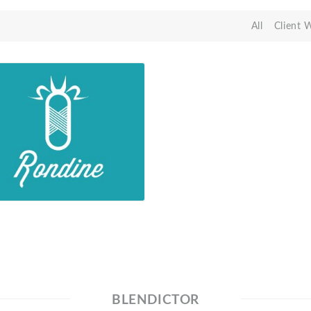
All
Client 
BLENDICTOR