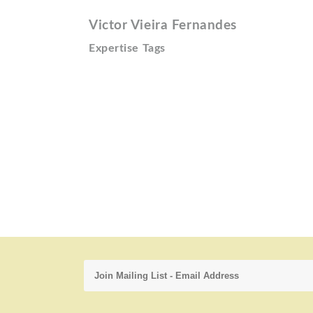
Victor Vieira Fernandes
Expertise Tags