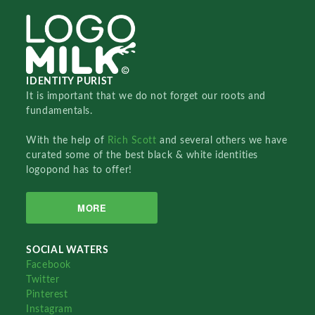
IDENTITY PURIST
It is important that we do not forget our roots and
fundamentals.
With the help of
Rich Scott
and several others we have
curated some of the best black & white identities
logopond has to offer!
MORE
SOCIAL WATERS
Facebook
Twitter
Pinterest
Instagram