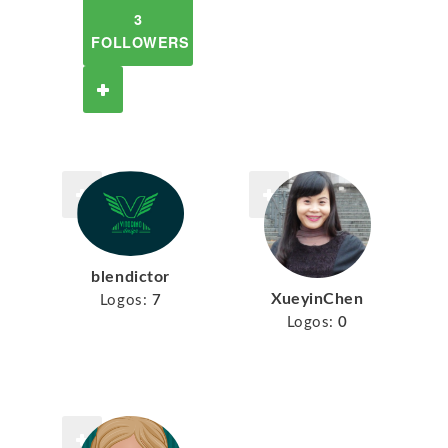
3
FOLLOWERS
blendictor
XueyinChen
Logos:
7
Logos:
0