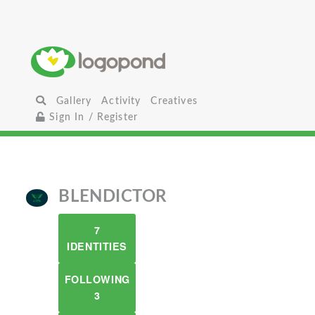
Gallery
Activity
Creatives
Sign In / Register
BLENDICTOR
7
IDENTITIES
FOLLOWING
3