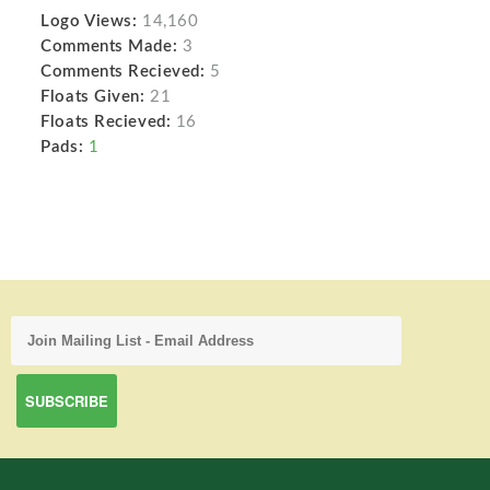
Logo Views:
14,160
Comments Made:
3
Comments Recieved:
5
Floats Given:
21
Floats Recieved:
16
Pads:
1