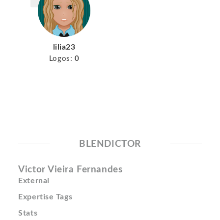
lilia23
Logos:
0
BLENDICTOR
Victor Vieira Fernandes
External
Expertise Tags
Stats