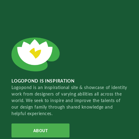
LOGOPOND IS INSPIRATION
Logopond is an inspirational site & showcase of identity
work from designers of varying abilities all across the
world. We seek to inspire and improve the talents of
our design family through shared knowledge and
helpful experiences.
ABOUT