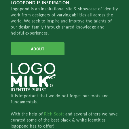
LOGOPOND IS INSPIRATION
Logopond is an inspirational site & showcase of identity
work from designers of varying abilities all across the
world. We seek to inspire and improve the talents of
our design family through shared knowledge and
helpful experiences.
ABOUT
IDENTITY PURIST
It is important that we do not forget our roots and
fundamentals.
With the help of
Rich Scott
and several others we have
curated some of the best black & white identities
logopond has to offer!