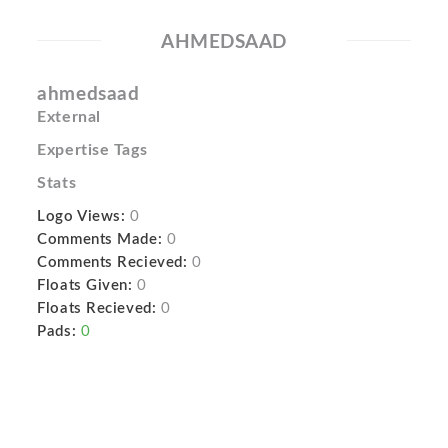
AHMEDSAAD
ahmedsaad
External
Expertise Tags
Stats
Logo Views:
0
Comments Made:
0
Comments Recieved:
0
Floats Given:
0
Floats Recieved:
0
Pads:
0