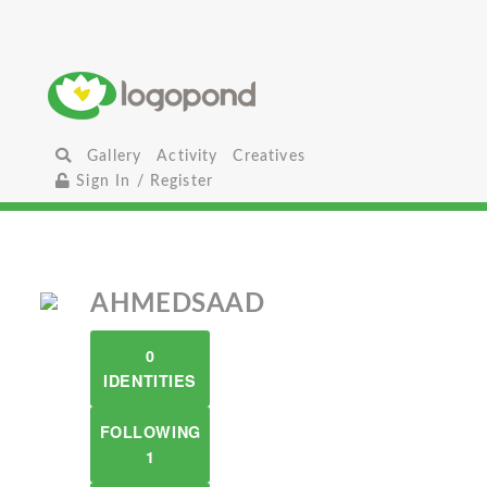
Gallery
Activity
Creatives
Sign In / Register
AHMEDSAAD
0
IDENTITIES
FOLLOWING
1