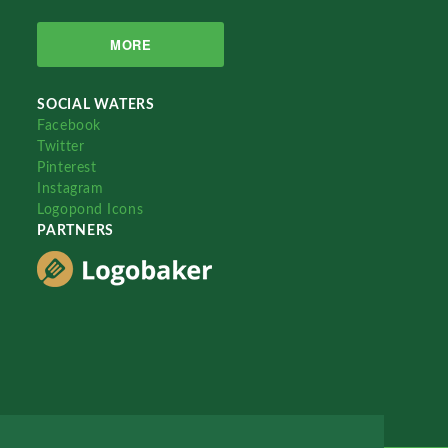
MORE
SOCIAL WATERS
Facebook
Twitter
Pinterest
Instagram
Logopond Icons
PARTNERS