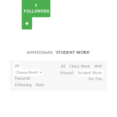
0
FOLLOWERS
AHMEDSAAD:
'STUDENT WORK'
All
All
Client Work
WIP
Unused
Student Work
Featured
For Fun
Following
Pads