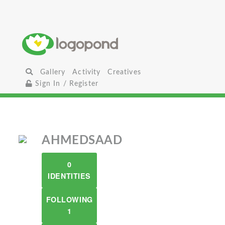
Gallery
Activity
Creatives
Sign In / Register
AHMEDSAAD
0
IDENTITIES
FOLLOWING
1