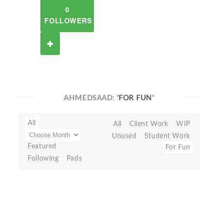
0
FOLLOWERS
AHMEDSAAD:
'FOR FUN'
All
All
Client Work
WIP
Unused
Student Work
Featured
For Fun
Following
Pads