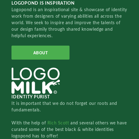
LOGOPOND IS INSPIRATION
Logopond is an inspirational site & showcase of identity
work from designers of varying abilities all across the
world. We seek to inspire and improve the talents of
our design family through shared knowledge and
helpful experiences.
ABOUT
IDENTITY PURIST
It is important that we do not forget our roots and
fundamentals.
With the help of
Rich Scott
and several others we have
curated some of the best black & white identities
logopond has to offer!