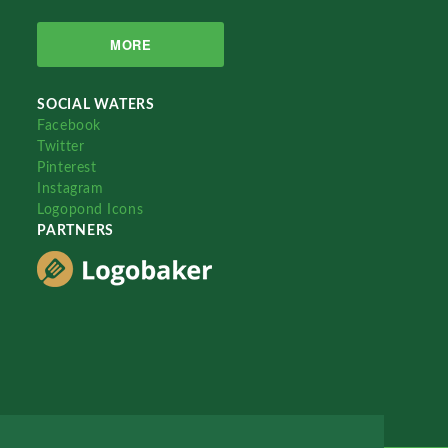
MORE
SOCIAL WATERS
Facebook
Twitter
Pinterest
Instagram
Logopond Icons
PARTNERS