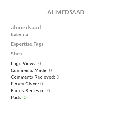
AHMEDSAAD
ahmedsaad
External
Expertise Tags
Stats
Logo Views:
0
Comments Made:
0
Comments Recieved:
0
Floats Given:
0
Floats Recieved:
0
Pads:
0