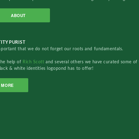
ABOUT
ITY PURIST
important that we do not forget our roots and fundamentals.
the help of
Rich Scott
and several others we have curated some of 
lack & white identities logopond has to offer!
MORE