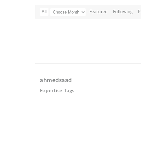
All
Featured
Following
P
ahmedsaad
Expertise Tags