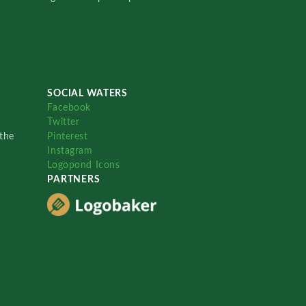
SOCIAL WATERS
Facebook
Twitter
the
Pinterest
Instagram
Logopond Icons
PARTNERS