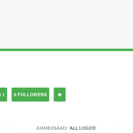
 1
0 FOLLOWERS
AHMEDSAAD:
'ALL LOGOS'