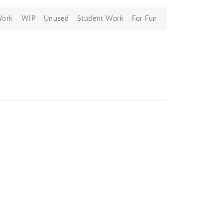
Work
WIP
Unused
Student Work
For Fun