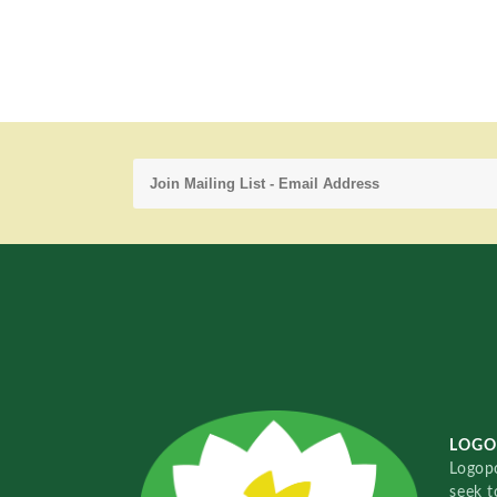
LOGO
Logopo
seek t