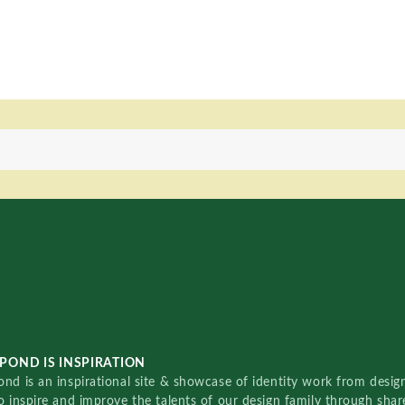
POND IS INSPIRATION
nd is an inspirational site & showcase of identity work from designe
o inspire and improve the talents of our design family through sha