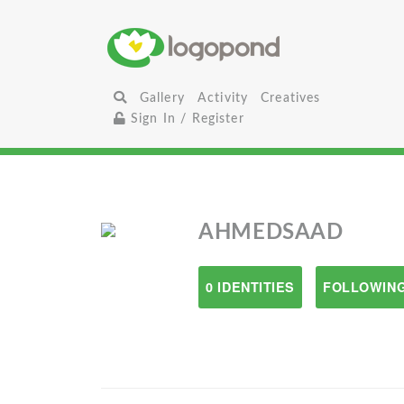
Gallery
Activity
Creatives
Sign In / Register
AHMEDSAAD
0 IDENTITIES
FOLLOWING