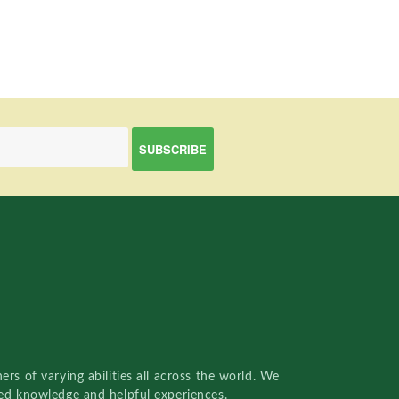
rs of varying abilities all across the world. We
red knowledge and helpful experiences.