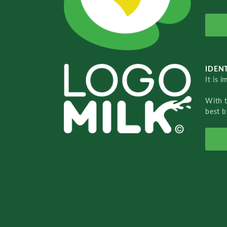
IDENT
It is 
With 
best b