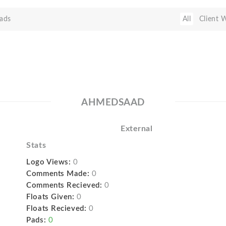
ads
All
Client 
AHMEDSAAD
External
Stats
Logo Views:
0
Comments Made:
0
Comments Recieved:
0
Floats Given:
0
Floats Recieved:
0
Pads:
0