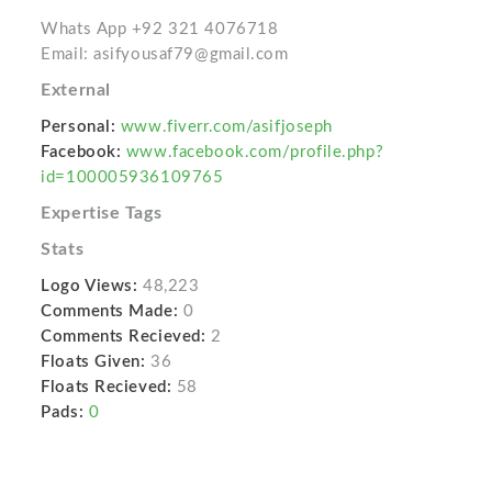
Whats App +92 321 4076718
Email: asifyousaf79@gmail.com
External
Personal:
www.fiverr.com/asifjoseph
Facebook:
www.facebook.com/profile.php?
id=100005936109765
Expertise Tags
Stats
Logo Views:
48,223
Comments Made:
0
Comments Recieved:
2
Floats Given:
36
Floats Recieved:
58
Pads:
0