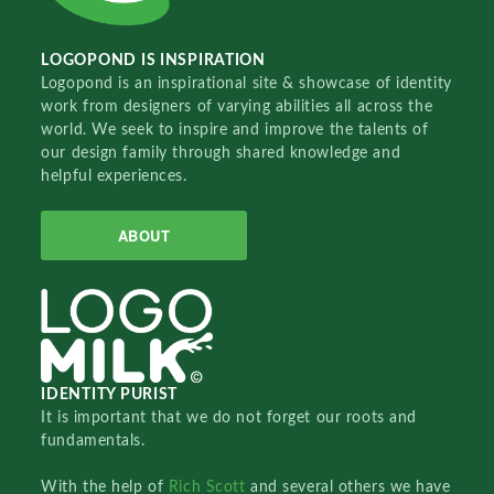
LOGOPOND IS INSPIRATION
Logopond is an inspirational site & showcase of identity
work from designers of varying abilities all across the
world. We seek to inspire and improve the talents of
our design family through shared knowledge and
helpful experiences.
ABOUT
IDENTITY PURIST
It is important that we do not forget our roots and
fundamentals.
With the help of
Rich Scott
and several others we have