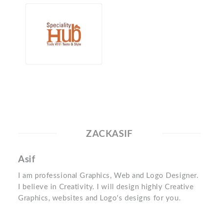
ZACKASIF
Asif
I am professional Graphics, Web and Logo Designer.
I believe in Creativity. I will design highly Creative
Graphics, websites and Logo's designs for you.