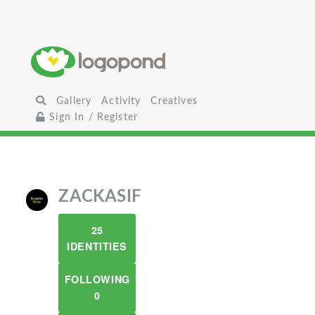
Gallery
Activity
Creatives
Sign In / Register
ZACKASIF
25
IDENTITIES
FOLLOWING
0