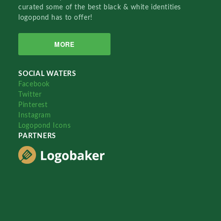
curated some of the best black & white identities
logopond has to offer!
MORE
SOCIAL WATERS
Facebook
Twitter
Pinterest
Instagram
Logopond Icons
PARTNERS