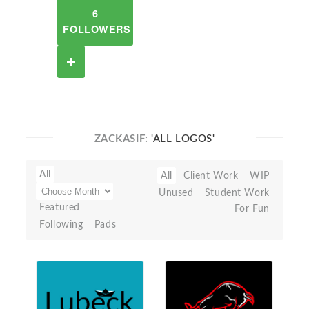
6
FOLLOWERS
ZACKASIF:
'ALL LOGOS'
All
All
Client Work
WIP
Unused
Student Work
Featured
For Fun
Following
Pads