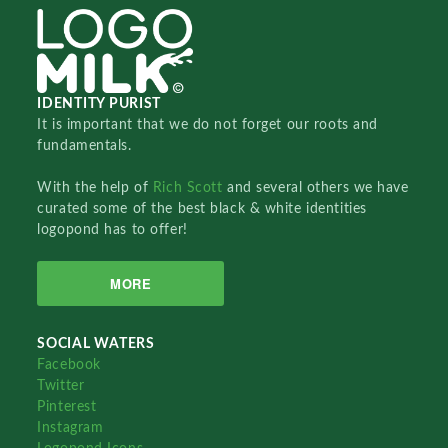
IDENTITY PURIST
It is important that we do not forget our roots and
fundamentals.
With the help of
Rich Scott
and several others we have
curated some of the best black & white identities
logopond has to offer!
MORE
SOCIAL WATERS
Facebook
Twitter
Pinterest
Instagram