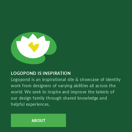
LOGOPOND IS INSPIRATION
Logopond is an inspirational site & showcase of identity
work from designers of varying abilities all across the
world. We seek to inspire and improve the talents of
our design family through shared knowledge and
helpful experiences.
ABOUT