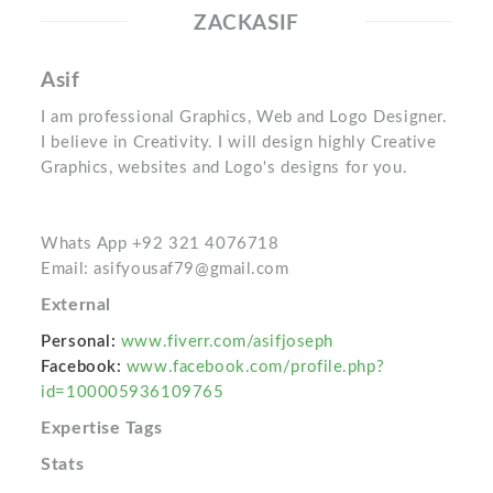
ZACKASIF
Asif
I am professional Graphics, Web and Logo Designer.
I believe in Creativity. I will design highly Creative
Graphics, websites and Logo's designs for you.
Whats App +92 321 4076718
Email: asifyousaf79@gmail.com
External
Personal:
www.fiverr.com/asifjoseph
Facebook:
www.facebook.com/profile.php?
id=100005936109765
Expertise Tags
Stats