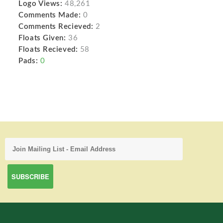
Logo Views:
48,261
Comments Made:
0
Comments Recieved:
2
Floats Given:
36
Floats Recieved:
58
Pads:
0