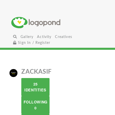
Gallery
Activity
Creatives
Sign In / Register
ZACKASIF
25
IDENTITIES
FOLLOWING
0