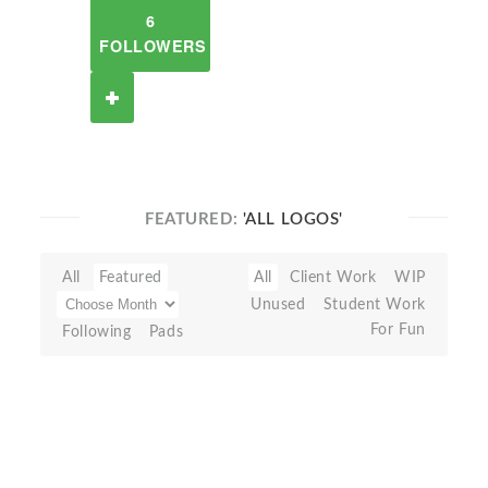
6
FOLLOWERS
FEATURED:
'ALL LOGOS'
All
Featured
All
Client Work
WIP
Unused
Student Work
For Fun
Following
Pads