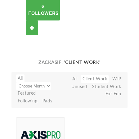
6
FOLLOWERS
ZACKASIF:
'CLIENT WORK'
All
All
Client Work
WIP
Unused
Student Work
Featured
For Fun
Following
Pads