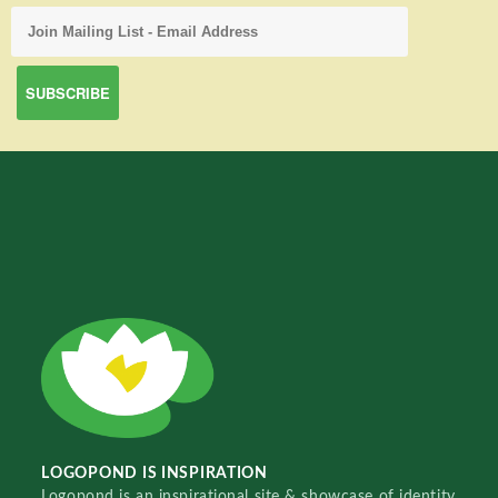
LOGOPOND IS INSPIRATION
Logopond is an inspirational site & showcase of identity