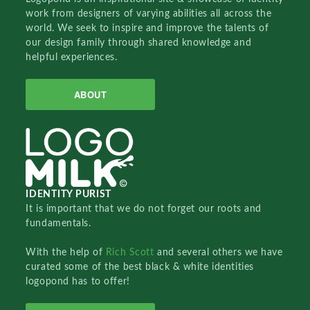
work from designers of varying abilities all across the
world. We seek to inspire and improve the talents of
our design family through shared knowledge and
helpful experiences.
ABOUT
IDENTITY PURIST
It is important that we do not forget our roots and
fundamentals.
With the help of
Rich Scott
and several others we have
curated some of the best black & white identities
logopond has to offer!