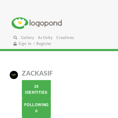
Gallery
Activity
Creatives
Sign In / Register
ZACKASIF
25
IDENTITIES
FOLLOWING
0