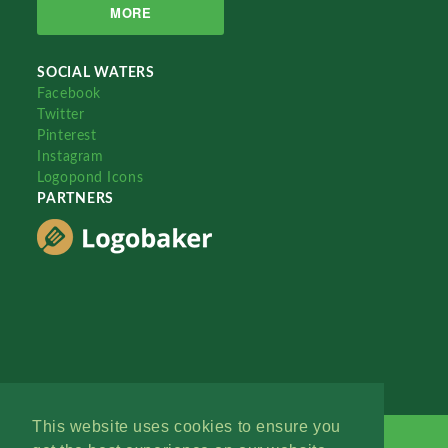
MORE
SOCIAL WATERS
Facebook
Twitter
Pinterest
Instagram
Logopond Icons
PARTNERS
This website uses cookies to ensure you