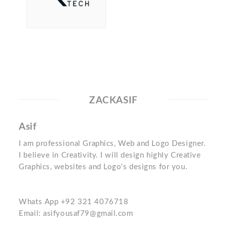
ZACKASIF
Asif
I am professional Graphics, Web and Logo Designer.
I believe in Creativity. I will design highly Creative
Graphics, websites and Logo's designs for you.
Whats App +92 321 4076718
Email: asifyousaf79@gmail.com