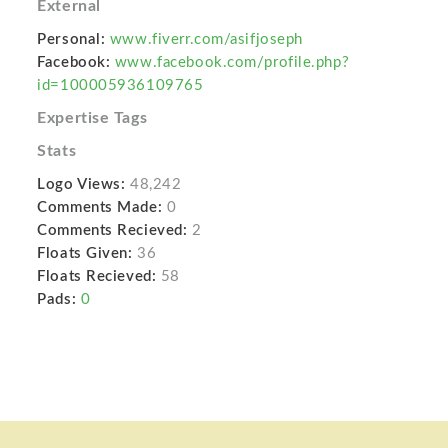
External
Personal:
www.fiverr.com/asifjoseph
Facebook:
www.facebook.com/profile.php?
id=100005936109765
Expertise Tags
Stats
Logo Views:
48,242
Comments Made:
0
Comments Recieved:
2
Floats Given:
36
Floats Recieved:
58
Pads:
0