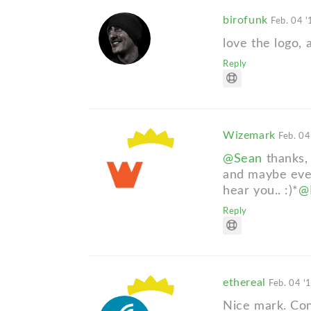
birofunk
Feb. 04 '
love the logo,
Reply
Wizemark
Feb. 04
@Sean
thanks, 
and maybe even
hear you.. :)*
@N
Reply
ethereal
Feb. 04 '
Nice mark. Cong