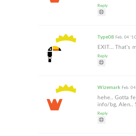
Reply
Type08
Feb. 04 '1
EXIT... That's
Reply
Wizemark
Feb. 04
hehe.. Gotta f
info/bg, Alen..
Reply