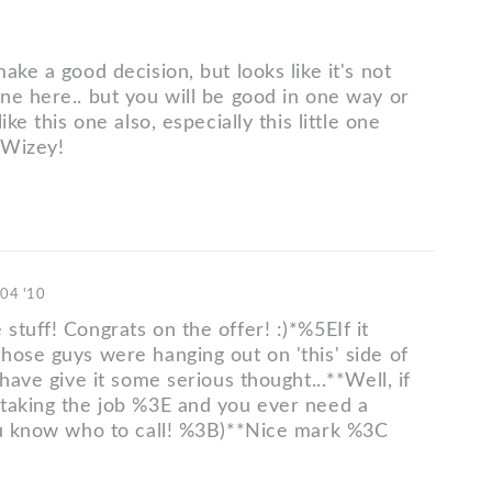
ake a good decision, but looks like it's not
ne here.. but you will be good in one way or
ike this one also, especially this little one
 Wizey!
 04 '10
tuff! Congrats on the offer! :)*%5EIf it
hose guys were hanging out on 'this' side of
 have give it some serious thought...**Well, if
taking the job %3E and you ever need a
ou know who to call! %3B)**Nice mark %3C