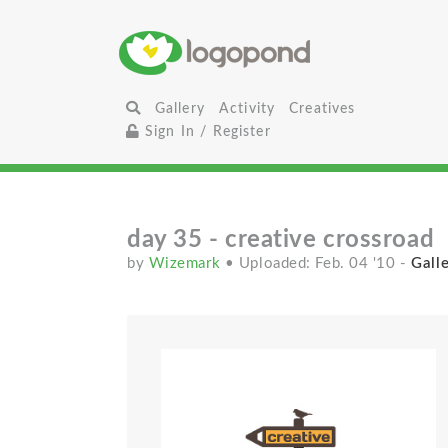
Gallery
Activity
Creatives
Sign In / Register
day 35 - creative crossroad
by
Wizemark
• Uploaded: Feb. 04 '10
-
Galle