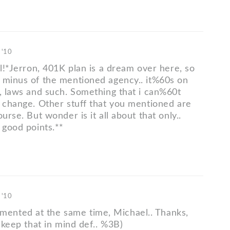
 '10
ll!*Jerron, 401K plan is a dream over here, so
 minus of the mentioned agency.. it%60s on
l, laws and such. Something that i can%60t
r change. Other stuff that you mentioned are
ourse. But wonder is it all about that only..
 good points.**
 '10
nted at the same time, Michael.. Thanks,
l keep that in mind def.. %3B)