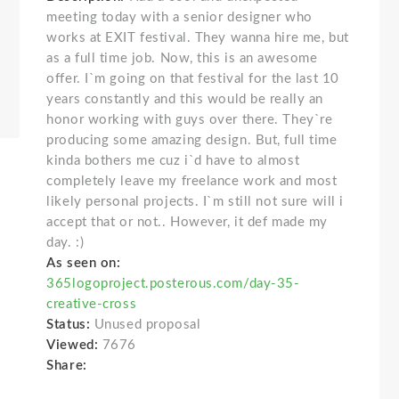
meeting today with a senior designer who
works at EXIT festival. They wanna hire me, but
as a full time job. Now, this is an awesome
offer. I`m going on that festival for the last 10
years constantly and this would be really an
honor working with guys over there. They`re
producing some amazing design. But, full time
kinda bothers me cuz i`d have to almost
completely leave my freelance work and most
likely personal projects. I`m still not sure will i
accept that or not.. However, it def made my
day. :)
As seen on:
365logoproject.posterous.com/day-35-
creative-cross
Status:
Unused proposal
Viewed:
7676
Share: