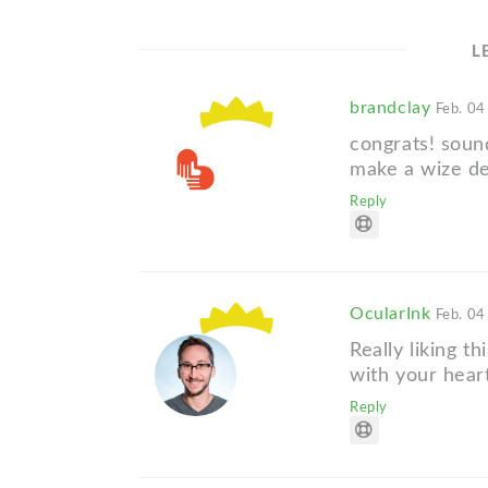
L
brandclay
Feb. 04
congrats! soun
make a wize de
Reply
OcularInk
Feb. 04
Really liking t
with your heart
Reply