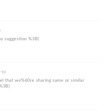
0
 my suggestion %3B)
 '10
eel that we%60re sharing same or similar
 %3B)