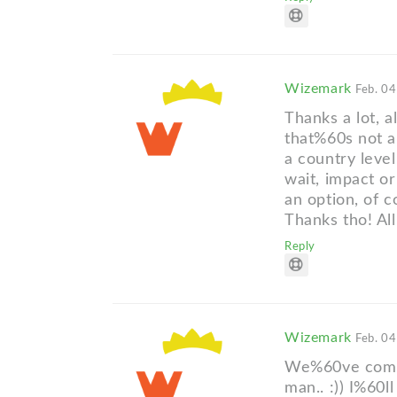
Wizemark
Feb. 04
Thanks a lot, a
that%60s not a
a country leve
wait, impact o
an option, of c
Thanks tho! All
Reply
Wizemark
Feb. 04
We%60ve comme
man.. :)) I%60l