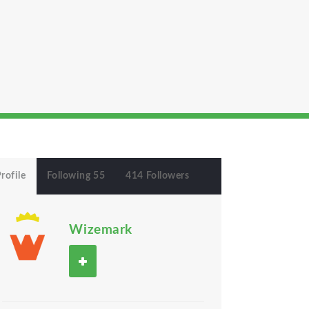
rofile
Following 55
414 Followers
Wizemark