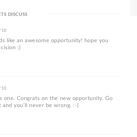
ETS DISCUSS
 '10
ds like an awesome opportunity! hope you
cision :)
 '10
his one. Congrats on the new opportunity. Go
 and you'll never be wrong. :-)