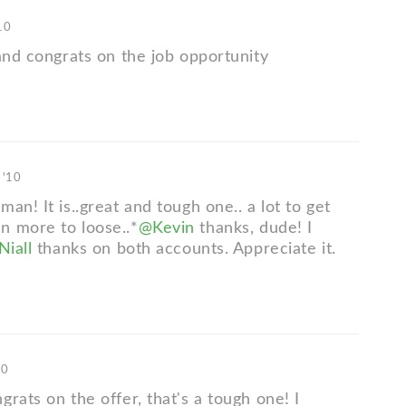
10
 and congrats on the job opportunity
 '10
man! It is..great and tough one.. a lot to get
 more to loose..*
@Kevin
thanks, dude! I
iall
thanks on both accounts. Appreciate it.
10
rats on the offer, that's a tough one! I