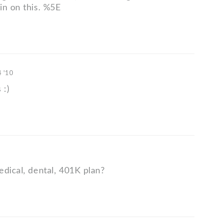
in on this. %5E
4 '10
 :)
edical, dental, 401K plan?