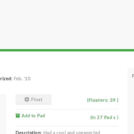
P
rized:
Feb. '10
Float
(Floaters: 39 )
Add to Pad
(In 27 Pad s )
Description:
Had a cool and unexpected