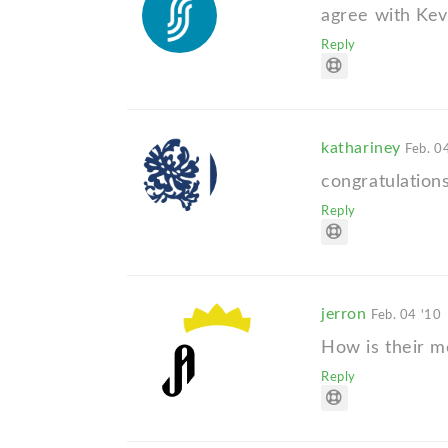
agree with Kev
Reply
kathariney
Feb. 0
congratulations
Reply
jerron
Feb. 04 '10
How is their m
Reply