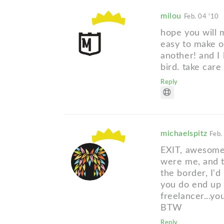
milou
Feb. 04 '10
hope you will m
easy to make o
another! and I l
bird. take care
Reply
michaelspitz
Feb.
EXIT, awesome s
were me, and t
the border, I'd
you do end up 
freelancer...y
BTW
Reply