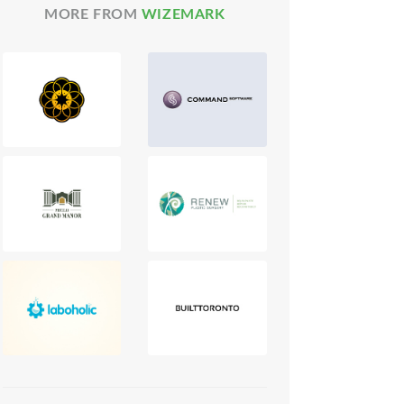
MORE FROM
WIZEMARK