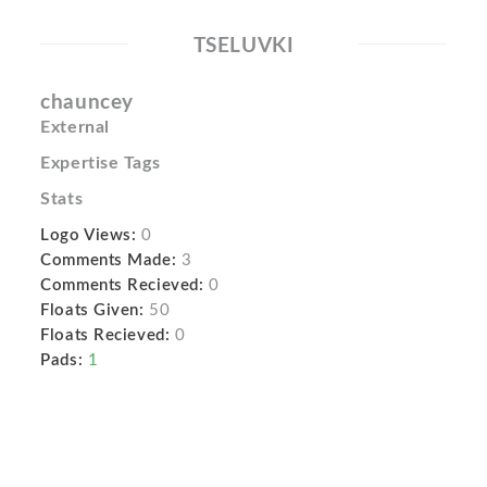
TSELUVKI
chauncey
External
Expertise Tags
Stats
Logo Views:
0
Comments Made:
3
Comments Recieved:
0
Floats Given:
50
Floats Recieved:
0
Pads:
1