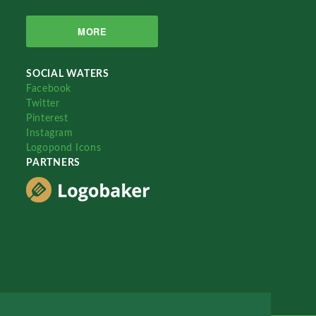
MORE
SOCIAL WATERS
Facebook
Twitter
Pinterest
Instagram
Logopond Icons
PARTNERS