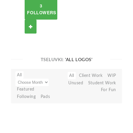
3
FOLLOWERS
TSELUVKI:
'ALL LOGOS'
All
All
Client Work
WIP
Unused
Student Work
Featured
For Fun
Following
Pads