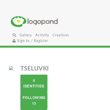
Gallery
Activity
Creatives
Sign In / Register
TSELUVKI
0
IDENTITIES
FOLLOWING
13