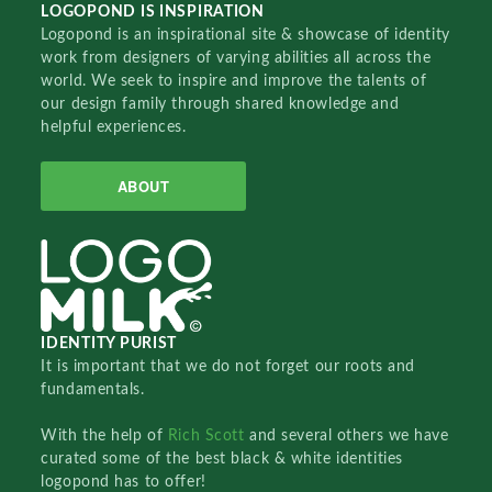
LOGOPOND IS INSPIRATION
Logopond is an inspirational site & showcase of identity
work from designers of varying abilities all across the
world. We seek to inspire and improve the talents of
our design family through shared knowledge and
helpful experiences.
ABOUT
IDENTITY PURIST
It is important that we do not forget our roots and
fundamentals.
With the help of
Rich Scott
and several others we have
curated some of the best black & white identities
logopond has to offer!