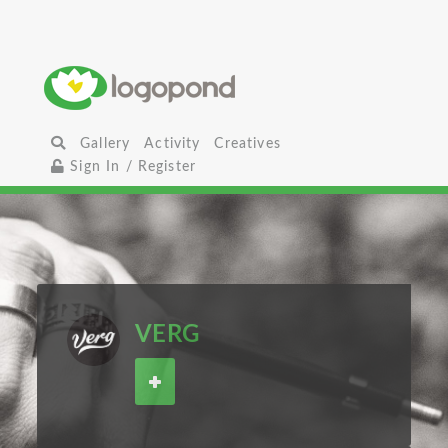
Gallery
Activity
Creatives
Sign In / Register
VERG