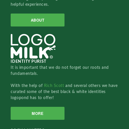
helpful experiences.
ABOUT
IDENTITY PURIST
It is important that we do not forget our roots and
fundamentals.
With the help of
Rich Scott
and several others we have
curated some of the best black & white identities
logopond has to offer!
MORE