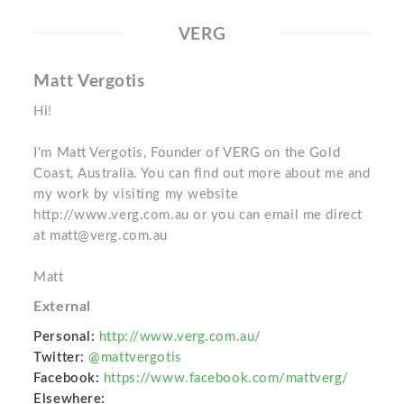
VERG
Matt Vergotis
Hi!
I'm Matt Vergotis, Founder of VERG on the Gold
Coast, Australia. You can find out more about me and
my work by visiting my website
http://www.verg.com.au or you can email me direct
at matt@verg.com.au
Matt
External
Personal:
http://www.verg.com.au/
Twitter:
@mattvergotis
Facebook:
https://www.facebook.com/mattverg/
Elsewhere: