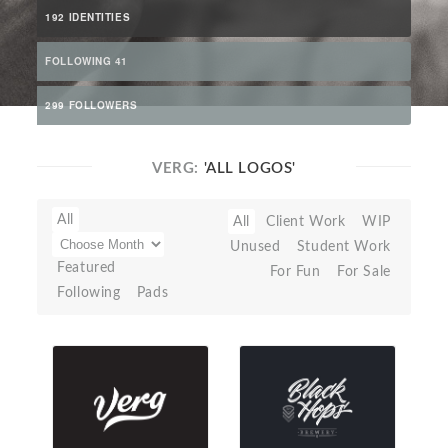
192 IDENTITIES
FOLLOWING 41
299 FOLLOWERS
VERG:
'ALL LOGOS'
All
All
Client Work
WIP
Unused
Student Work
Featured
For Fun
For Sale
Following
Pads