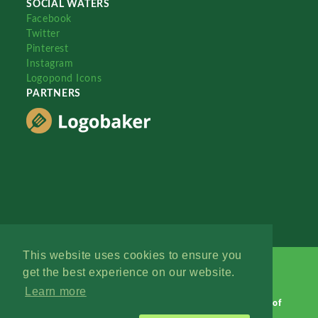
SOCIAL WATERS
Facebook
Twitter
Pinterest
Instagram
Logopond Icons
PARTNERS
This website uses cookies to ensure you
get the best experience on our website.
Learn more
Logopond © 2006 - 2026
Contact: Management
|
Terms of