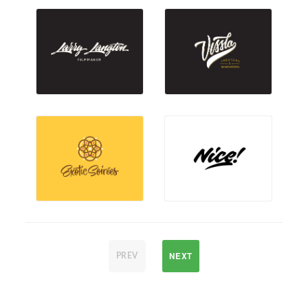
NEXT
PREV