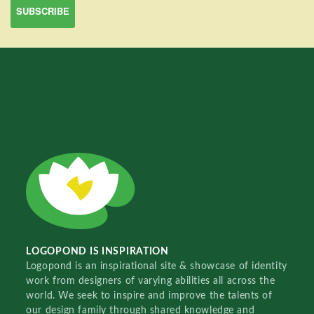
LOGOPOND IS INSPIRATION
Logopond is an inspirational site & showcase of identity
work from designers of varying abilities all across the
world. We seek to inspire and improve the talents of
our design family through shared knowledge and