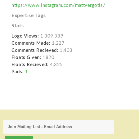
https://www.instagram.com/mattvergotis/
Expertise Tags
Stats
Logo Views:
1,309,389
Comments Made:
1,227
Comments Recieved:
1,403
Floats Given:
1820
Floats Recieved:
4,325
Pads:
1