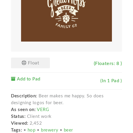
Float
(Floaters: 8 )
Add to Pad
(In 1 Pad )
Description:
Beer makes me happy. So does
designing logos for beer.
As seen on:
VERG
Status:
Client work
Viewed:
2,452
Tags:
•
hop
•
brewery
•
beer