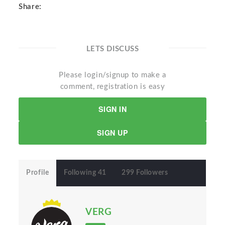
Share:
LETS DISCUSS
Please login/signup to make a
comment, registration is easy
SIGN IN
SIGN UP
Profile
Following 41
299 Followers
VERG