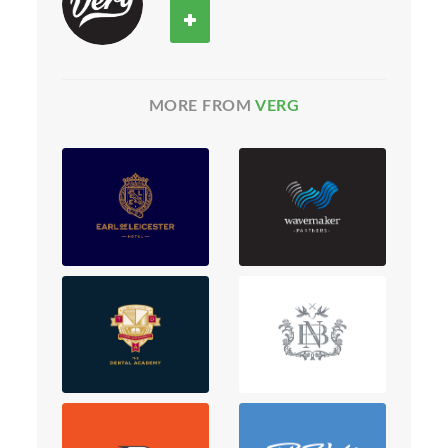
MORE FROM
VERG