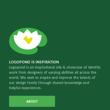
LOGOPOND IS INSPIRATION
Logopond is an inspirational site & showcase of identity
work from designers of varying abilities all across the
world. We seek to inspire and improve the talents of
our design family through shared knowledge and
helpful experiences.
ABOUT