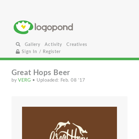
Gallery
Activity
Creatives
Sign In / Register
Great Hops Beer
by
VERG
• Uploaded: Feb. 08 '17