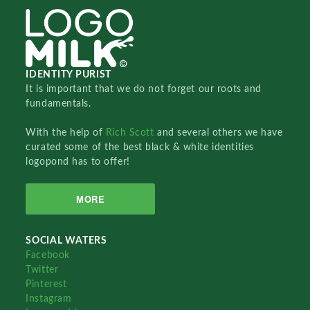
IDENTITY PURIST
It is important that we do not forget our roots and
fundamentals.
With the help of
Rich Scott
and several others we have
curated some of the best black & white identities
logopond has to offer!
MORE
SOCIAL WATERS
Facebook
Twitter
Pinterest
Instagram