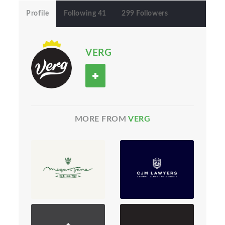
Profile
Following 41
299 Followers
VERG
MORE FROM
VERG