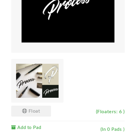
Float
(Floaters: 6 )
Add to Pad
(In 0 Pads )