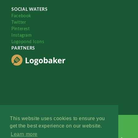
SOCIAL WATERS
Facebook
Twitter
Pinterest
Instagram
Logopond Icons
PARTNERS
This website uses cookies to ensure you
get the best experience on our website.
Learn more