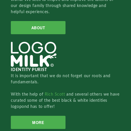
our design family through shared knowledge and
helpful experiences.
ABOUT
IDENTITY PURIST
It is important that we do not forget our roots and
fundamentals.
With the help of
Rich Scott
and several others we have
curated some of the best black & white identities
logopond has to offer!
MORE