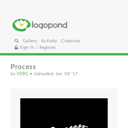
Gallery
Activity
Creatives
Sign In / Register
Process
by
VERG
• Uploaded: Jan. 08 '17