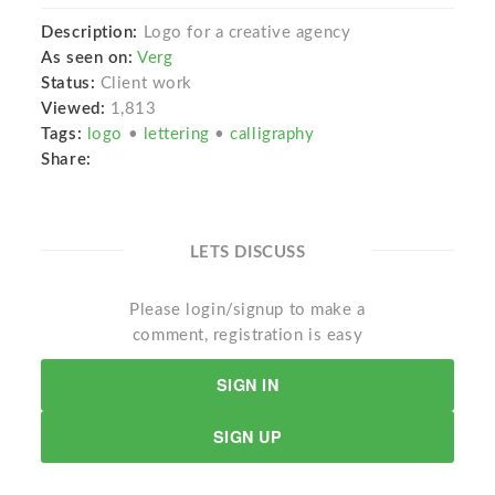
Description:
Logo for a creative agency
As seen on:
Verg
Status:
Client work
Viewed:
1,813
Tags:
logo
•
lettering
•
calligraphy
Share:
LETS DISCUSS
Please login/signup to make a
comment, registration is easy
SIGN IN
SIGN UP