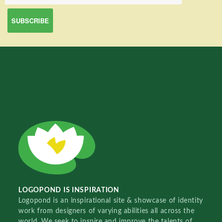
LOGOPOND IS INSPIRATION
Logopond is an inspirational site & showcase of identity
work from designers of varying abilities all across the
world. We seek to inspire and improve the talents of