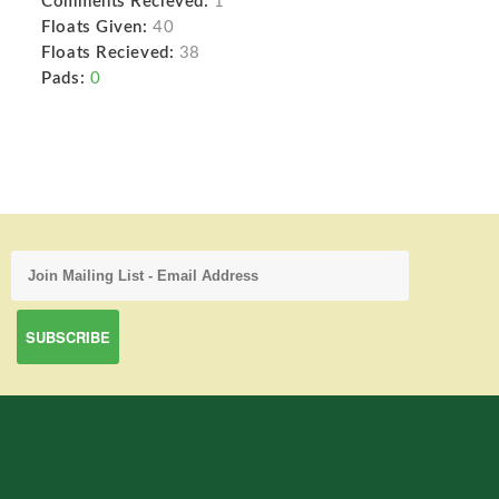
Comments Recieved:
1
Floats Given:
40
Floats Recieved:
38
Pads:
0