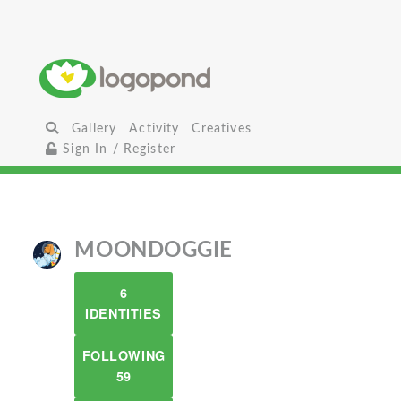
Gallery
Activity
Creatives
Sign In / Register
MOONDOGGIE
6
IDENTITIES
FOLLOWING
59