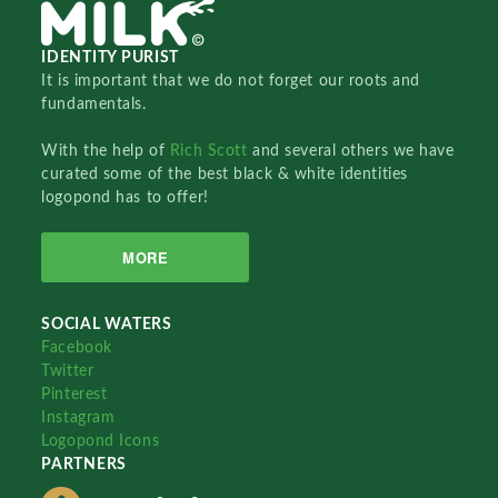
IDENTITY PURIST
It is important that we do not forget our roots and
fundamentals.
With the help of
Rich Scott
and several others we have
curated some of the best black & white identities
logopond has to offer!
MORE
SOCIAL WATERS
Facebook
Twitter
Pinterest
Instagram
Logopond Icons
PARTNERS