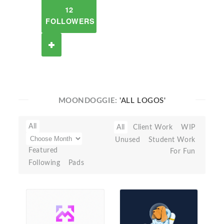
12
FOLLOWERS
MOONDOGGIE:
'ALL LOGOS'
All
All
Client Work
WIP
Unused
Student Work
Featured
For Fun
Following
Pads