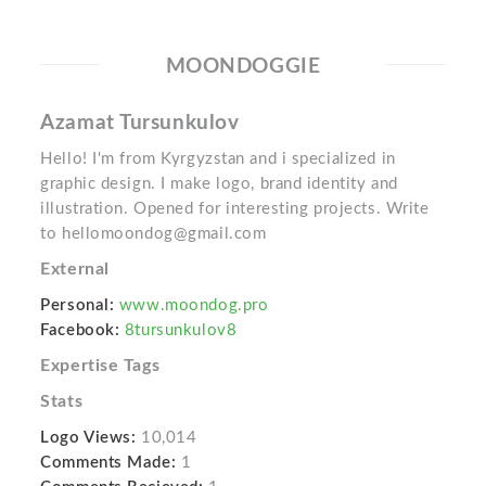
MOONDOGGIE
Azamat Tursunkulov
Hello! I'm from Kyrgyzstan and i specialized in
graphic design. I make logo, brand identity and
illustration. Opened for interesting projects. Write
to hellomoondog@gmail.com
External
Personal:
www.moondog.pro
Facebook:
8tursunkulov8
Expertise Tags
Stats
Logo Views:
10,014
Comments Made:
1