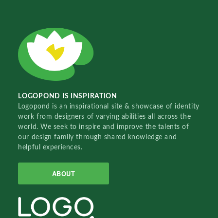
LOGOPOND IS INSPIRATION
Logopond is an inspirational site & showcase of identity
work from designers of varying abilities all across the
world. We seek to inspire and improve the talents of
our design family through shared knowledge and
helpful experiences.
ABOUT