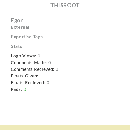
THISROOT
Egor
External
Expertise Tags
Stats
Logo Views:
0
Comments Made:
0
Comments Recieved:
0
Floats Given:
1
Floats Recieved:
0
Pads:
0