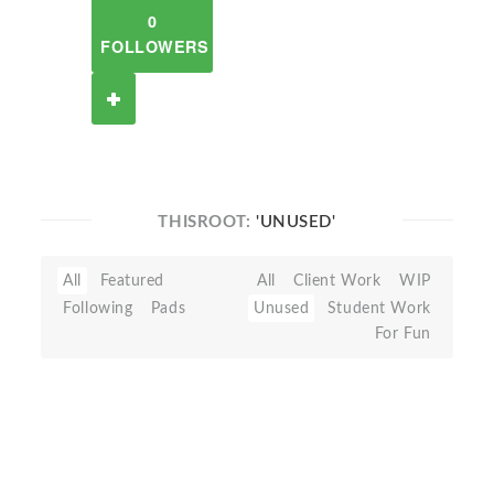
0
FOLLOWERS
THISROOT:
'UNUSED'
All
Featured
All
Client Work
WIP
Following
Pads
Unused
Student Work
For Fun