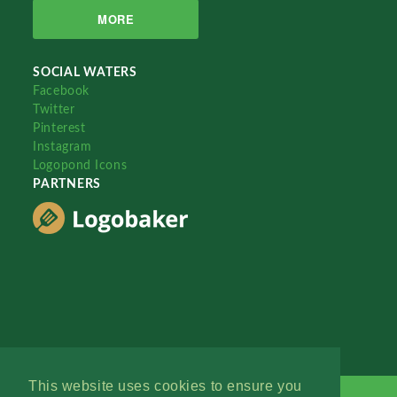
MORE
SOCIAL WATERS
Facebook
Twitter
Pinterest
Instagram
Logopond Icons
PARTNERS
This website uses cookies to ensure you