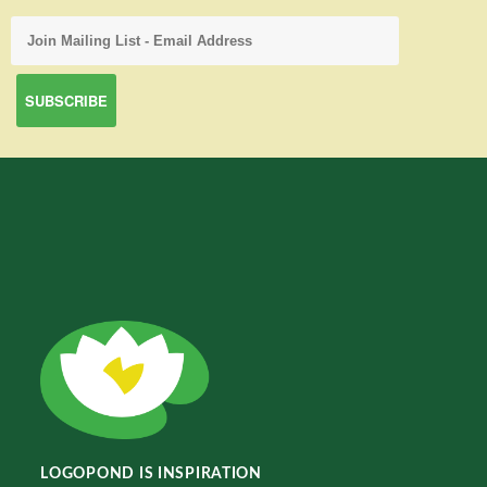
LOGOPOND IS INSPIRATION