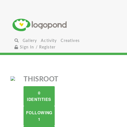
Gallery
Activity
Creatives
Sign In / Register
THISROOT
0
IDENTITIES
FOLLOWING
1