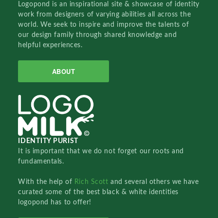
Logopond is an inspirational site & showcase of identity
work from designers of varying abilities all across the
world. We seek to inspire and improve the talents of
our design family through shared knowledge and
helpful experiences.
ABOUT
IDENTITY PURIST
It is important that we do not forget our roots and
fundamentals.
With the help of
Rich Scott
and several others we have
curated some of the best black & white identities
logopond has to offer!