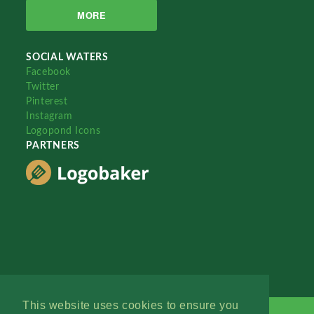
MORE
SOCIAL WATERS
Facebook
Twitter
Pinterest
Instagram
Logopond Icons
PARTNERS
This website uses cookies to ensure you