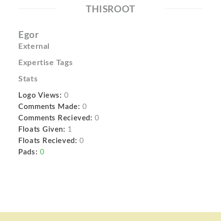
THISROOT
Egor
External
Expertise Tags
Stats
Logo Views:
0
Comments Made:
0
Comments Recieved:
0
Floats Given:
1
Floats Recieved:
0
Pads:
0