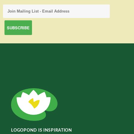
LOGOPOND IS INSPIRATION