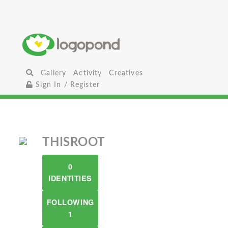
Gallery
Activity
Creatives
Sign In / Register
THISROOT
0
IDENTITIES
FOLLOWING
1