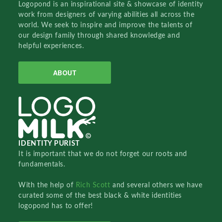
Logopond is an inspirational site & showcase of identity
work from designers of varying abilities all across the
world. We seek to inspire and improve the talents of
our design family through shared knowledge and
helpful experiences.
ABOUT
IDENTITY PURIST
It is important that we do not forget our roots and
fundamentals.
With the help of
Rich Scott
and several others we have
curated some of the best black & white identities
logopond has to offer!