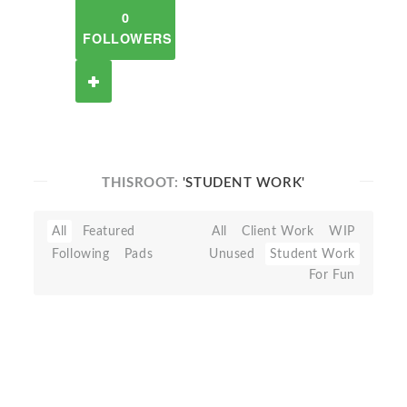
0
FOLLOWERS
THISROOT:
'STUDENT WORK'
All
Featured
All
Client Work
WIP
Following
Pads
Unused
Student Work
For Fun