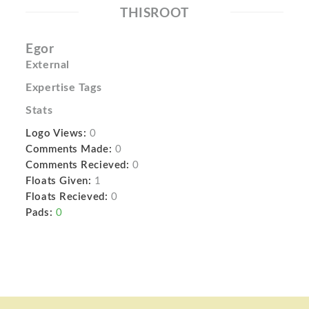
THISROOT
Egor
External
Expertise Tags
Stats
Logo Views:
0
Comments Made:
0
Comments Recieved:
0
Floats Given:
1
Floats Recieved:
0
Pads:
0