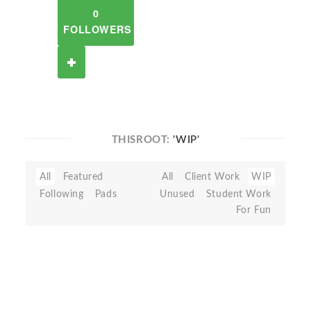
0
FOLLOWERS
THISROOT:
'WIP'
All
Featured
All
Client Work
WIP
Following
Pads
Unused
Student Work
For Fun