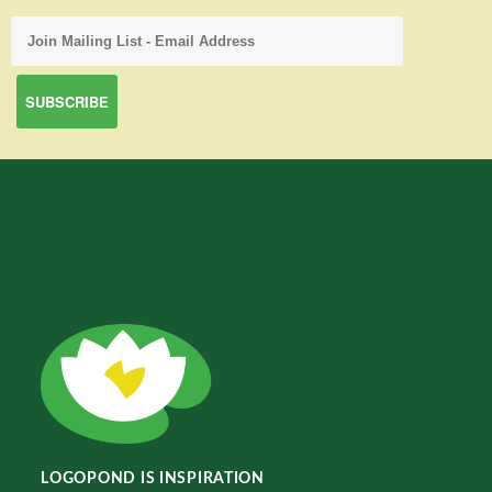
LOGOPOND IS INSPIRATION