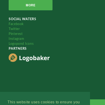
MORE
SOCIAL WATERS
Facebook
Twitter
Pinterest
Instagram
Logopond Icons
PARTNERS
This website uses cookies to ensure you