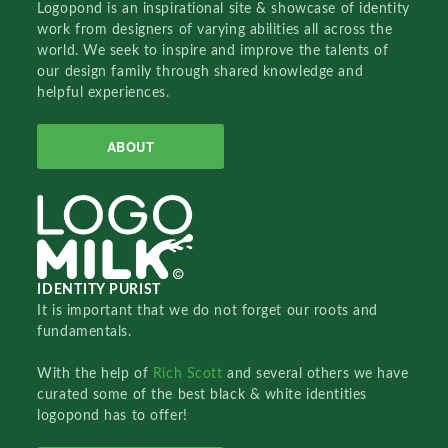
Logopond is an inspirational site & showcase of identity
work from designers of varying abilities all across the
world. We seek to inspire and improve the talents of
our design family through shared knowledge and
helpful experiences.
ABOUT
IDENTITY PURIST
It is important that we do not forget our roots and
fundamentals.
With the help of
Rich Scott
and several others we have
curated some of the best black & white identities
logopond has to offer!