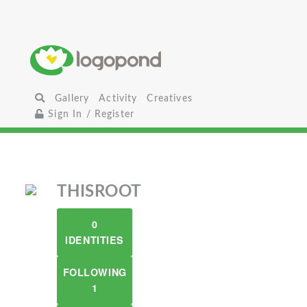
Gallery
Activity
Creatives
Sign In / Register
THISROOT
0
IDENTITIES
FOLLOWING
1