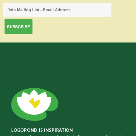
LOGOPOND IS INSPIRATION