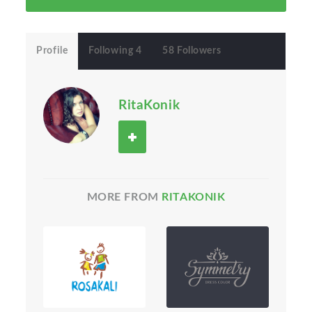
Profile
Following 4
58 Followers
RitaKonik
MORE FROM
RITAKONIK