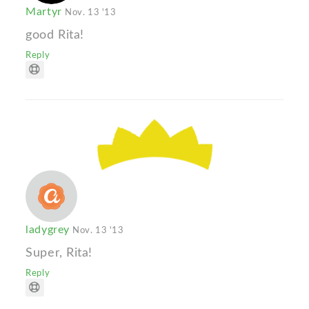
Martyr
Nov. 13 '13
good Rita!
Reply
ladygrey
Nov. 13 '13
Super, Rita!
Reply