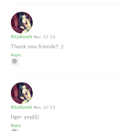
RitaKonik
Nov. 13 '13
Thank you friends!! ;)
Reply
RitaKonik
Nov. 21 '13
tiger yep))))
Reply