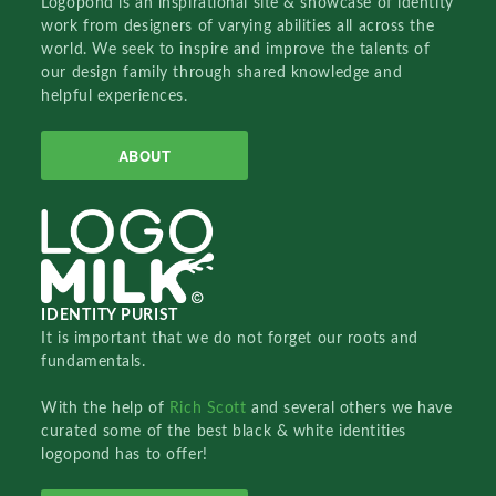
Logopond is an inspirational site & showcase of identity
work from designers of varying abilities all across the
world. We seek to inspire and improve the talents of
our design family through shared knowledge and
helpful experiences.
ABOUT
IDENTITY PURIST
It is important that we do not forget our roots and
fundamentals.
With the help of
Rich Scott
and several others we have
curated some of the best black & white identities
logopond has to offer!