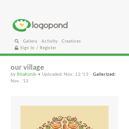
Gallery
Activity
Creatives
Sign In / Register
our village
by
RitaKonik
• Uploaded: Nov. 12 '13
-
Gallerized:
Nov. '13