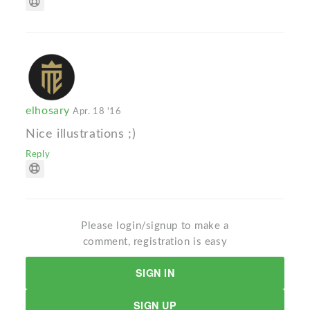
elhosary
Apr. 18 '16
Nice illustrations ;)
Reply
Please login/signup to make a
comment, registration is easy
SIGN IN
SIGN UP