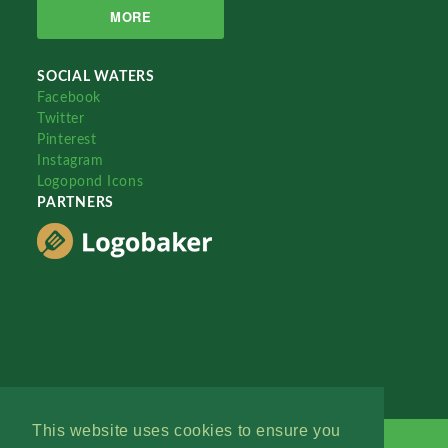
MORE
SOCIAL WATERS
Facebook
Twitter
Pinterest
Instagram
Logopond Icons
PARTNERS
This website uses cookies to ensure you