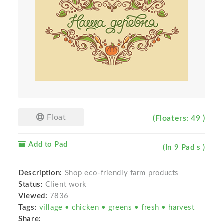
Float
(Floaters: 49 )
Add to Pad
(In 9 Pad s )
Description:
Shop eco-friendly farm products
Status:
Client work
Viewed:
7836
Tags:
village • chicken • greens • fresh • harvest
Share: