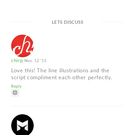
LETS DISCUSS
chirp
Nov. 12 '13
Love this! The line illustrations and the
script compliment each other perfectly.
Reply