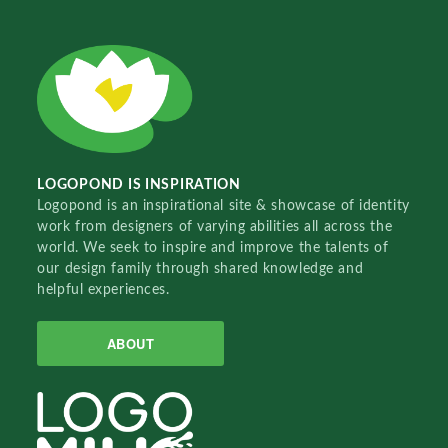
LOGOPOND IS INSPIRATION
Logopond is an inspirational site & showcase of identity
work from designers of varying abilities all across the
world. We seek to inspire and improve the talents of
our design family through shared knowledge and
helpful experiences.
ABOUT