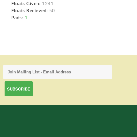
Floats Given:
1241
Floats Recieved:
50
Pads:
1