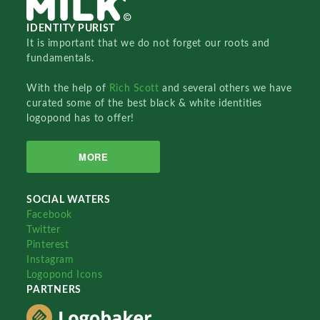
IDENTITY PURIST
It is important that we do not forget our roots and
fundamentals.
With the help of
Rich Scott
and several others we have
curated some of the best black & white identities
logopond has to offer!
MORE
SOCIAL WATERS
Facebook
Twitter
Pinterest
Instagram
Logopond Icons
PARTNERS