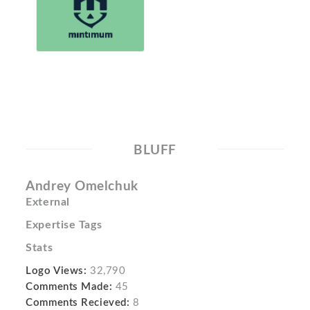
BLUFF
Andrey Omelchuk
External
Expertise Tags
Stats
Logo Views:
32,790
Comments Made:
45
Comments Recieved:
8