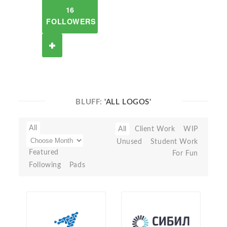
16
FOLLOWERS
BLUFF:
'ALL LOGOS'
All
All
Client Work
WIP
Unused
Student Work
Featured
For Fun
Following
Pads