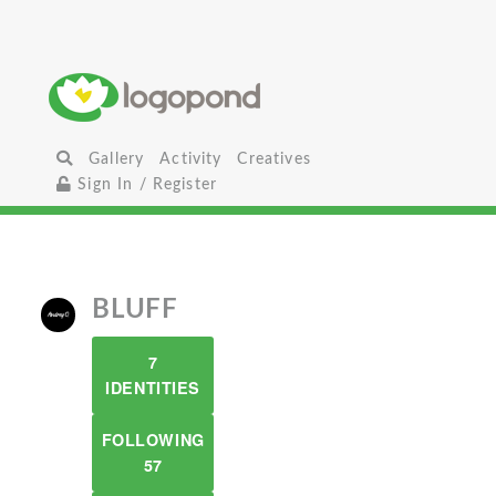
Gallery
Activity
Creatives
Sign In / Register
BLUFF
7
IDENTITIES
FOLLOWING
57