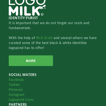
IDENTITY PURIST
It is important that we do not forget our roots and
fundamentals.
With the help of
Rich Scott
and several others we have
curated some of the best black & white identities
logopond has to offer!
MORE
SOCIAL WATERS
Facebook
Twitter
Pinterest
Instagram
Logopond Icons
PARTNERS