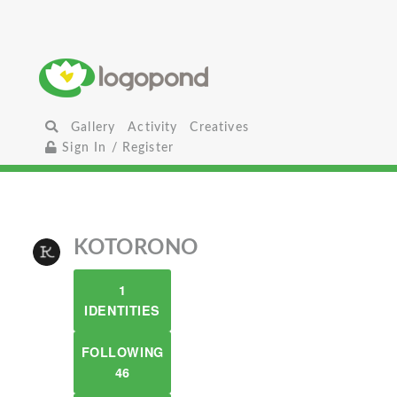
Gallery
Activity
Creatives
Sign In / Register
KOTORONO
1
IDENTITIES
FOLLOWING
46