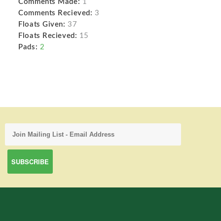
Comments Made:
1
Comments Recieved:
3
Floats Given:
37
Floats Recieved:
15
Pads:
2