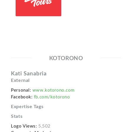
KOTORONO
Kati Sanabria
External
Personal:
www.kotorono.com
Facebook:
fb.com/kotorono
Expertise Tags
Stats
Logo Views:
5,502