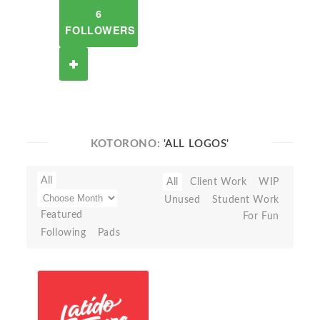
6
FOLLOWERS
KOTORONO:
'ALL LOGOS'
All
All
Client Work
WIP
Unused
Student Work
Featured
For Fun
Following
Pads