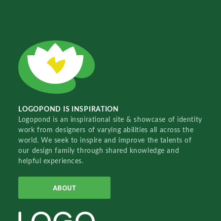
LOGOPOND IS INSPIRATION
Logopond is an inspirational site & showcase of identity
work from designers of varying abilities all across the
world. We seek to inspire and improve the talents of
our design family through shared knowledge and
helpful experiences.
ABOUT