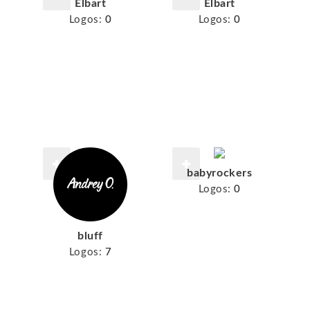
Elbart
Elbart
Logos:
0
Logos:
0
babyrockers
Logos:
0
bluff
Logos:
7