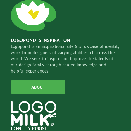
LOGOPOND IS INSPIRATION
Logopond is an inspirational site & showcase of identity
work from designers of varying abilities all across the
world. We seek to inspire and improve the talents of
our design family through shared knowledge and
helpful experiences.
ABOUT
IDENTITY PURIST