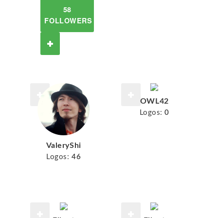
58
FOLLOWERS
OWL42
Logos:
0
ValeryShi
Logos:
46