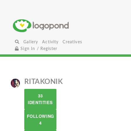
Gallery
Activity
Creatives
Sign In / Register
RITAKONIK
33
IDENTITIES
FOLLOWING
4