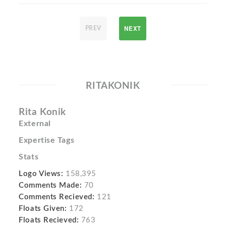
NEXT
PREV
RITAKONIK
Rita Konik
External
Expertise Tags
Stats
Logo Views:
158,395
Comments Made:
70
Comments Recieved:
121
Floats Given:
172
Floats Recieved:
763