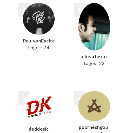
PaulvonExcite
Logos:
74
albearberoz
Logos:
22
poorneshgopi
deddesic