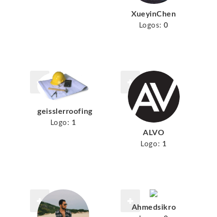
XueyinChen
Logos:
0
geisslerroofing
Logo:
1
ALVO
Logo:
1
Ahmedsikro