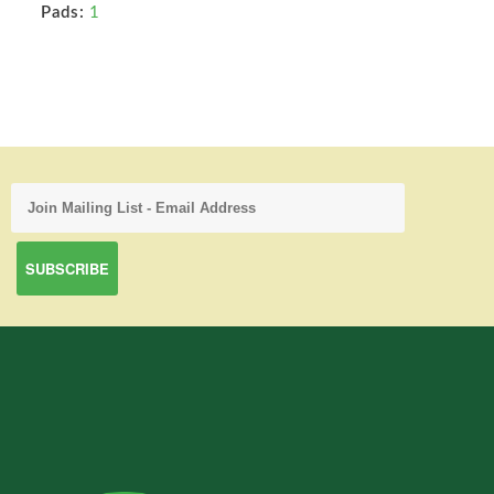
Pads:
1