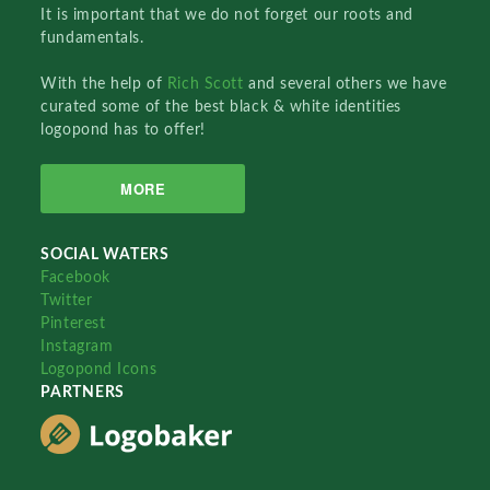
It is important that we do not forget our roots and
fundamentals.
With the help of
Rich Scott
and several others we have
curated some of the best black & white identities
logopond has to offer!
MORE
SOCIAL WATERS
Facebook
Twitter
Pinterest
Instagram
Logopond Icons
PARTNERS