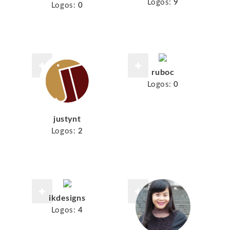
Logos:
9
Logos:
0
ruboc
Logos:
0
justynt
Logos:
2
ikdesigns
Logos:
4