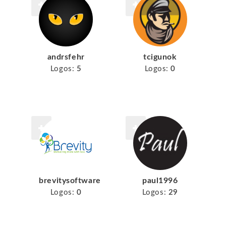
tcigunok
andrsfehr
Logos:
0
Logos:
5
brevitysoftware
paul1996
Logos:
0
Logos:
29