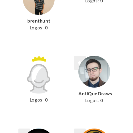
Logos:
0
brenthunt
Logos:
0
AntiQueDraws
Logos:
0
Logos:
0