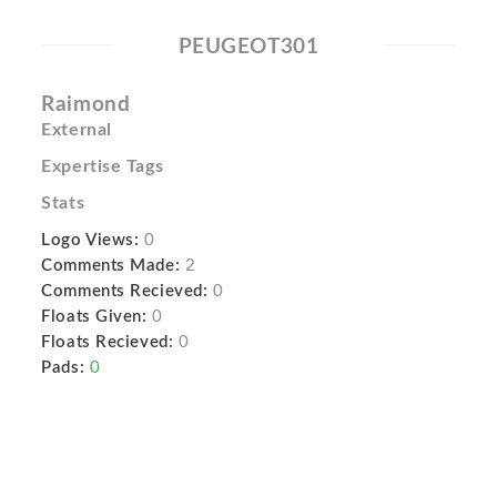
PEUGEOT301
Raimond
External
Expertise Tags
Stats
Logo Views:
0
Comments Made:
2
Comments Recieved:
0
Floats Given:
0
Floats Recieved:
0
Pads:
0