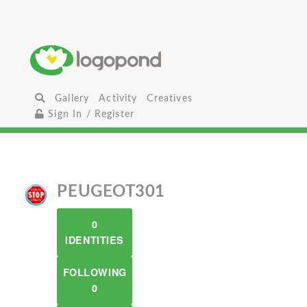
Gallery
Activity
Creatives
Sign In / Register
PEUGEOT301
0
IDENTITIES
FOLLOWING
0