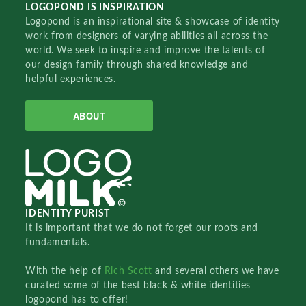
LOGOPOND IS INSPIRATION
Logopond is an inspirational site & showcase of identity
work from designers of varying abilities all across the
world. We seek to inspire and improve the talents of
our design family through shared knowledge and
helpful experiences.
ABOUT
IDENTITY PURIST
It is important that we do not forget our roots and
fundamentals.
With the help of
Rich Scott
and several others we have
curated some of the best black & white identities
logopond has to offer!