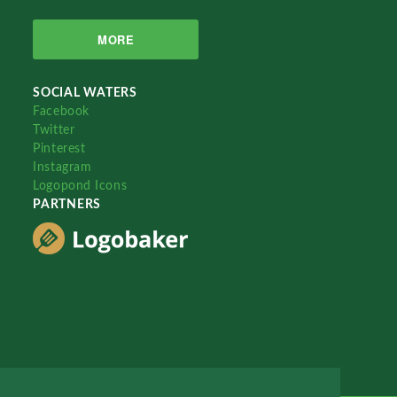
MORE
SOCIAL WATERS
Facebook
Twitter
Pinterest
Instagram
Logopond Icons
PARTNERS