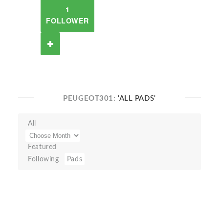
1
FOLLOWER
PEUGEOT301:
'ALL PADS'
All
Featured
Following
Pads