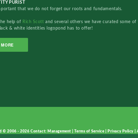
ITY PURIST
important that we do not forget our roots and fundamentals.
the help of
Rich Scott
and several others we have curated some of 
lack & white identities logopond has to offer!
MORE
d © 2006 - 2026
Contact: Management
|
Terms of Service
|
Privacy Policy
|