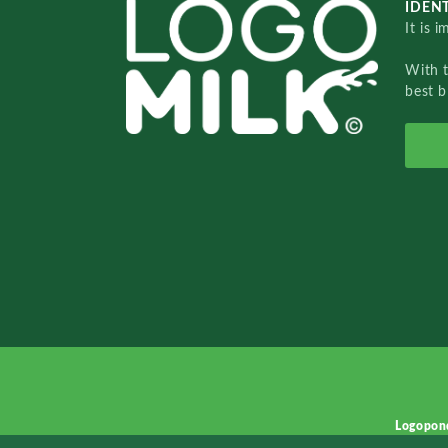
IDENT
It is 
With 
best b
Logopon