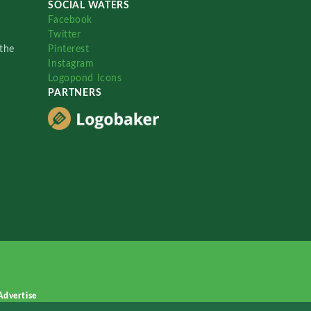
SOCIAL WATERS
Facebook
Twitter
the
Pinterest
Instagram
Logopond Icons
PARTNERS
Advertise