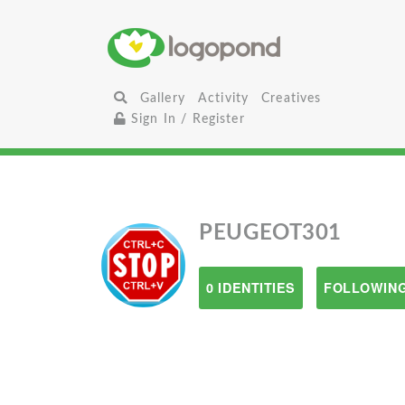
Gallery
Activity
Creatives
Sign In / Register
PEUGEOT301
0 IDENTITIES
FOLLOWING