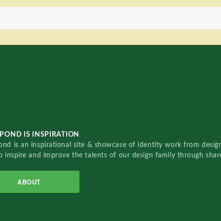
POND IS INSPIRATION
nd is an inspirational site & showcase of identity work from designe
o inspire and improve the talents of our design family through sha
ABOUT