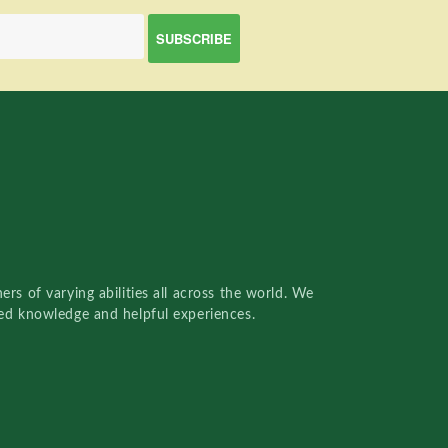
rs of varying abilities all across the world. We
red knowledge and helpful experiences.