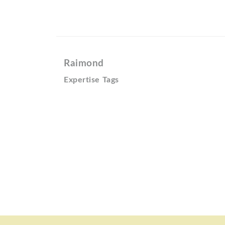
Raimond
Expertise Tags