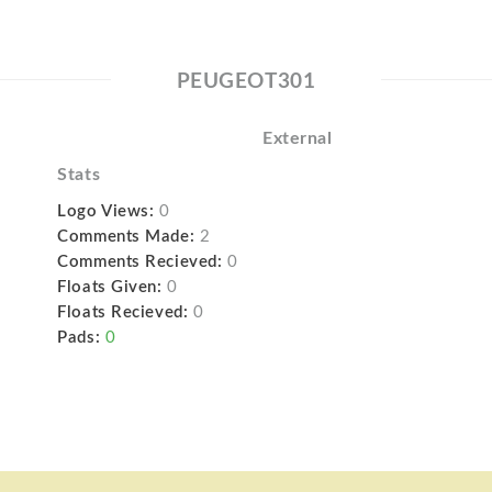
PEUGEOT301
External
Stats
Logo Views:
0
Comments Made:
2
Comments Recieved:
0
Floats Given:
0
Floats Recieved:
0
Pads:
0