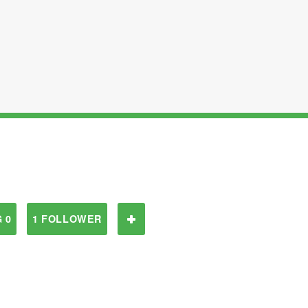
 0
1 FOLLOWER