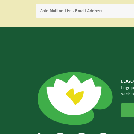
LOGO
Logopo
seek t