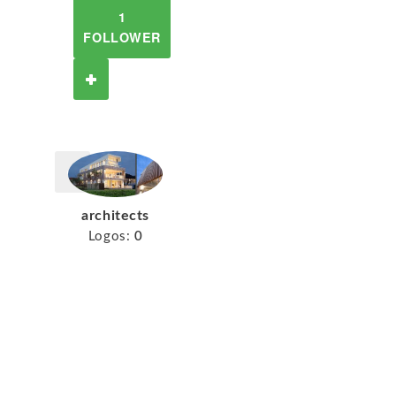
1
FOLLOWER
architects
Logos:
0