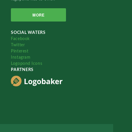
MORE
SOCIAL WATERS
Facebook
Twitter
Pinterest
Instagram
Logopond Icons
PARTNERS