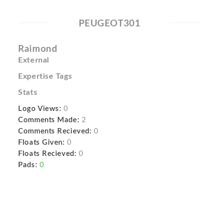
PEUGEOT301
Raimond
External
Expertise Tags
Stats
Logo Views:
0
Comments Made:
2
Comments Recieved:
0
Floats Given:
0
Floats Recieved:
0
Pads:
0