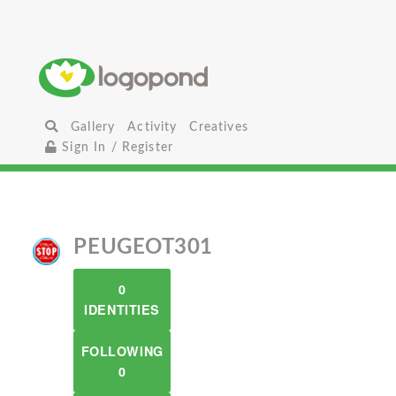
Gallery
Activity
Creatives
Sign In / Register
PEUGEOT301
0
IDENTITIES
FOLLOWING
0