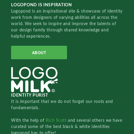
LOGOPOND IS INSPIRATION
Logopond is an inspirational site & showcase of identity
work from designers of varying abilities all across the
world. We seek to inspire and improve the talents of
our design family through shared knowledge and
helpful experiences.
ABOUT
IDENTITY PURIST
It is important that we do not forget our roots and
fundamentals.
With the help of
Rich Scott
and several others we have
curated some of the best black & white identities
logopond has to offer!