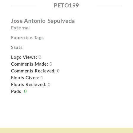
PETO199
Jose Antonio Sepulveda
External
Expertise Tags
Stats
Logo Views:
0
Comments Made:
0
Comments Recieved:
0
Floats Given:
1
Floats Recieved:
0
Pads:
0