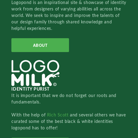
Logopond is an inspirational site & showcase of identity
work from designers of varying abilities all across the
world. We seek to inspire and improve the talents of
our design family through shared knowledge and
helpful experiences.
ABOUT
IDENTITY PURIST
It is important that we do not forget our roots and
fundamentals.
With the help of
Rich Scott
and several others we have
curated some of the best black & white identities
logopond has to offer!