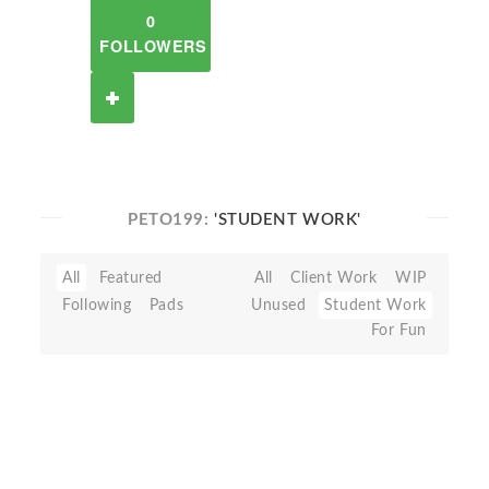
0
FOLLOWERS
PETO199:
'STUDENT WORK'
All
Featured
All
Client Work
WIP
Following
Pads
Unused
Student Work
For Fun