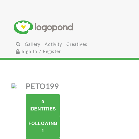
Gallery
Activity
Creatives
Sign In / Register
PETO199
0
IDENTITIES
FOLLOWING
1