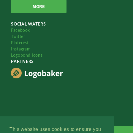
MORE
SOCIAL WATERS
Facebook
Twitter
Pinterest
Instagram
Logopond Icons
PARTNERS
This website uses cookies to ensure you