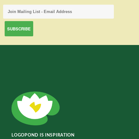
LOGOPOND IS INSPIRATION