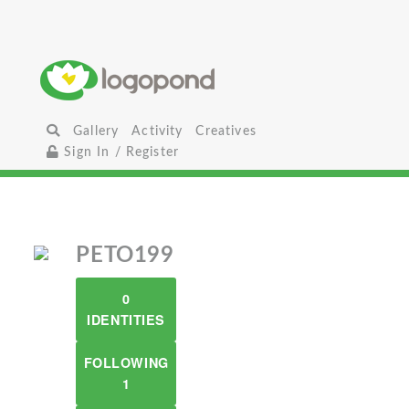
Gallery
Activity
Creatives
Sign In / Register
PETO199
0
IDENTITIES
FOLLOWING
1