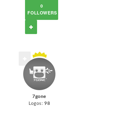
0
FOLLOWERS
7gone
Logos:
98