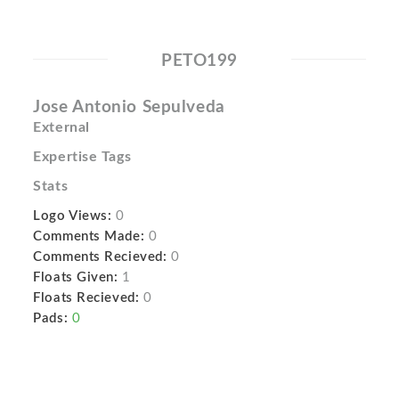
PETO199
Jose Antonio Sepulveda
External
Expertise Tags
Stats
Logo Views:
0
Comments Made:
0
Comments Recieved:
0
Floats Given:
1
Floats Recieved:
0
Pads:
0