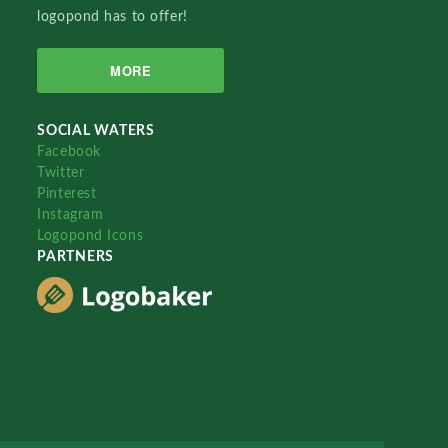
logopond has to offer!
MORE
SOCIAL WATERS
Facebook
Twitter
Pinterest
Instagram
Logopond Icons
PARTNERS