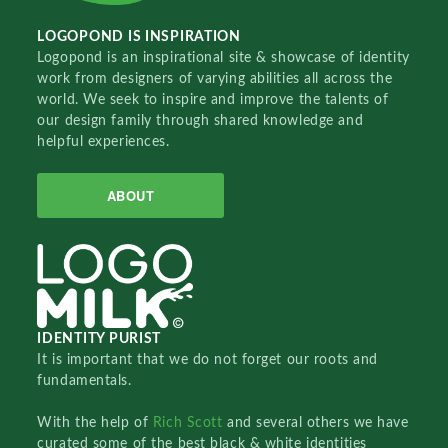
LOGOPOND IS INSPIRATION
Logopond is an inspirational site & showcase of identity
work from designers of varying abilities all across the
world. We seek to inspire and improve the talents of
our design family through shared knowledge and
helpful experiences.
ABOUT
IDENTITY PURIST
It is important that we do not forget our roots and
fundamentals.
With the help of
Rich Scott
and several others we have
curated some of the best black & white identities