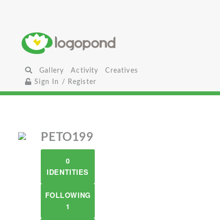
Gallery
Activity
Creatives
Sign In / Register
PETO199
0
IDENTITIES
FOLLOWING
1