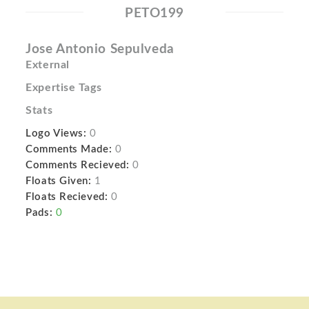
PETO199
Jose Antonio Sepulveda
External
Expertise Tags
Stats
Logo Views:
0
Comments Made:
0
Comments Recieved:
0
Floats Given:
1
Floats Recieved:
0
Pads:
0