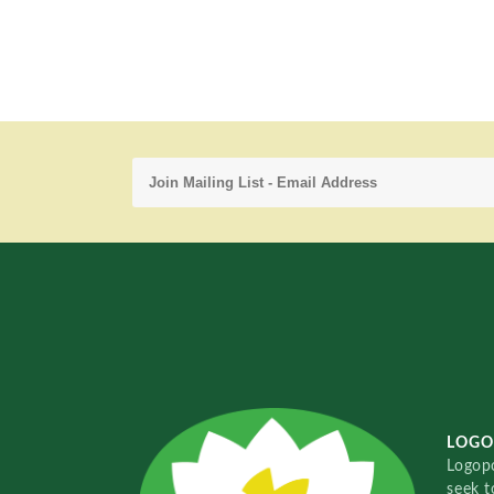
LOGO
Logopo
seek t