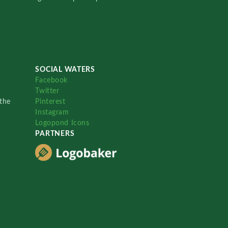
SOCIAL WATERS
Facebook
Twitter
the
Pinterest
Instagram
Logopond Icons
PARTNERS