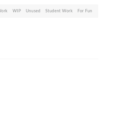
Work
WIP
Unused
Student Work
For Fun