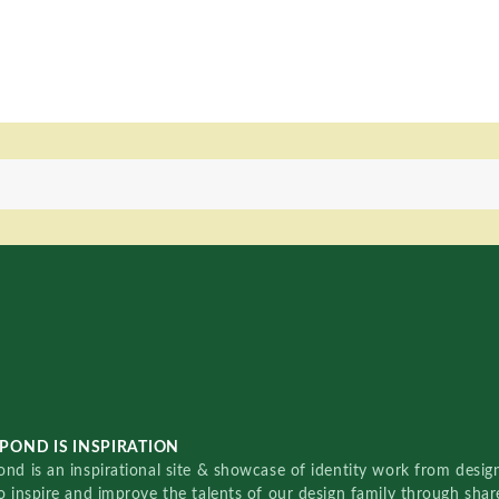
POND IS INSPIRATION
nd is an inspirational site & showcase of identity work from designe
o inspire and improve the talents of our design family through sha