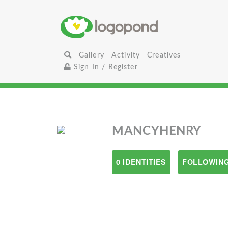
Gallery
Activity
Creatives
Sign In / Register
MANCYHENRY
0 IDENTITIES
FOLLOWING