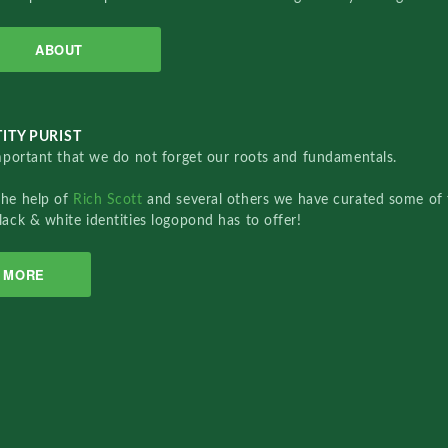
ABOUT
ITY PURIST
important that we do not forget our roots and fundamentals.
the help of
Rich Scott
and several others we have curated some of 
lack & white identities logopond has to offer!
MORE