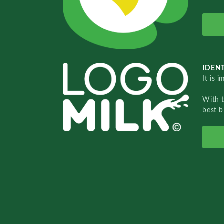
IDENT
It is 
With 
best b