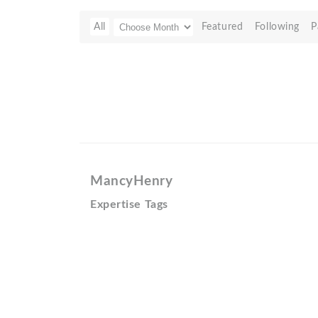
All
Featured
Following
P
MancyHenry
Expertise Tags