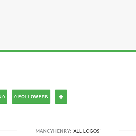
 0
0 FOLLOWERS
MANCYHENRY:
'ALL LOGOS'