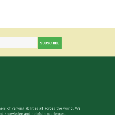
rs of varying abilities all across the world. We
red knowledge and helpful experiences.