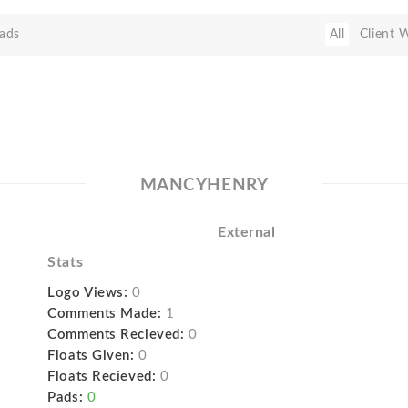
ads
All
Client 
MANCYHENRY
External
Stats
Logo Views:
0
Comments Made:
1
Comments Recieved:
0
Floats Given:
0
Floats Recieved:
0
Pads:
0