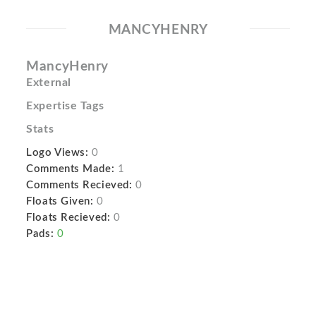
MANCYHENRY
MancyHenry
External
Expertise Tags
Stats
Logo Views:
0
Comments Made:
1
Comments Recieved:
0
Floats Given:
0
Floats Recieved:
0
Pads:
0