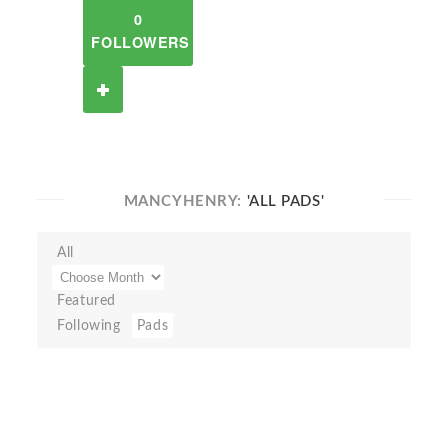
0
FOLLOWERS
MANCYHENRY:
'ALL PADS'
All
Featured
Following
Pads