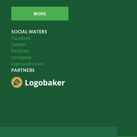
MORE
SOCIAL WATERS
Facebook
Twitter
Pinterest
Instagram
Logopond Icons
PARTNERS