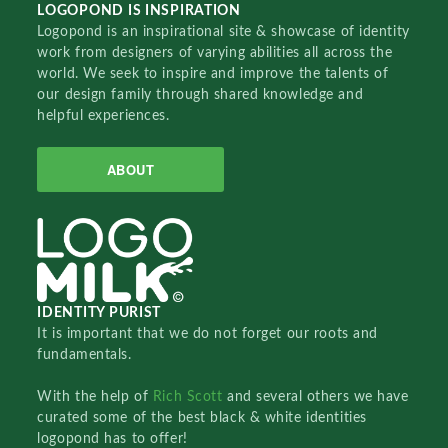
LOGOPOND IS INSPIRATION
Logopond is an inspirational site & showcase of identity
work from designers of varying abilities all across the
world. We seek to inspire and improve the talents of
our design family through shared knowledge and
helpful experiences.
ABOUT
IDENTITY PURIST
It is important that we do not forget our roots and
fundamentals.
With the help of
Rich Scott
and several others we have
curated some of the best black & white identities
logopond has to offer!