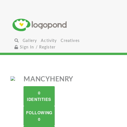
Gallery
Activity
Creatives
Sign In / Register
MANCYHENRY
0
IDENTITIES
FOLLOWING
0