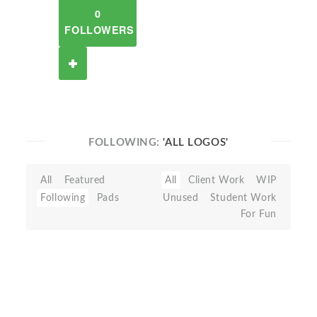
0
FOLLOWERS
FOLLOWING:
'ALL LOGOS'
All
Featured
All
Client Work
WIP
Following
Pads
Unused
Student Work
For Fun