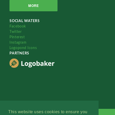
MORE
SOCIAL WATERS
Facebook
Twitter
Pinterest
Instagram
Logopond Icons
PARTNERS
This website uses cookies to ensure you