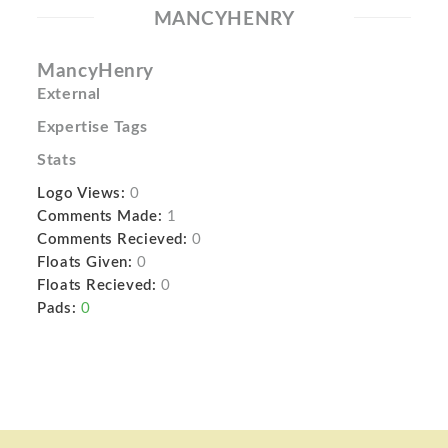
MANCYHENRY
MancyHenry
External
Expertise Tags
Stats
Logo Views:
0
Comments Made:
1
Comments Recieved:
0
Floats Given:
0
Floats Recieved:
0
Pads:
0