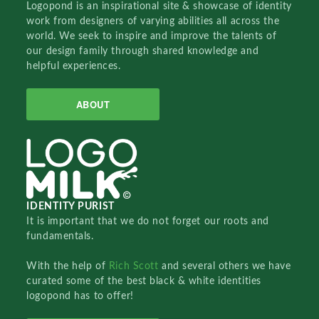
Logopond is an inspirational site & showcase of identity
work from designers of varying abilities all across the
world. We seek to inspire and improve the talents of
our design family through shared knowledge and
helpful experiences.
ABOUT
IDENTITY PURIST
It is important that we do not forget our roots and
fundamentals.
With the help of
Rich Scott
and several others we have
curated some of the best black & white identities
logopond has to offer!