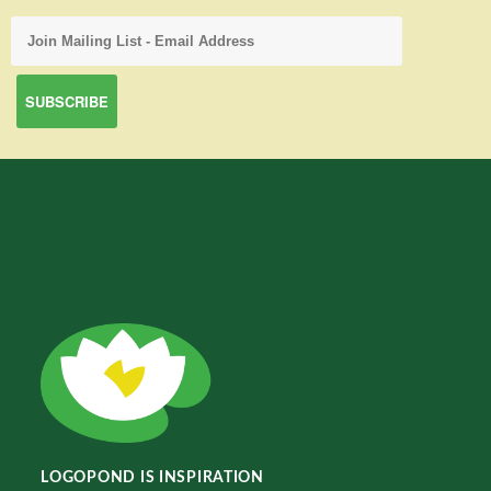
LOGOPOND IS INSPIRATION