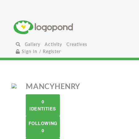
Gallery
Activity
Creatives
Sign In / Register
MANCYHENRY
0
IDENTITIES
FOLLOWING
0