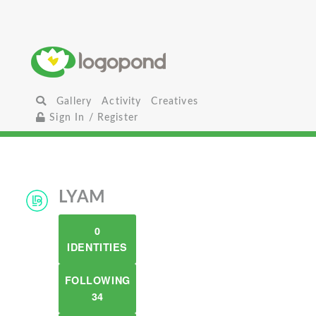
Gallery
Activity
Creatives
Sign In / Register
LYAM
0
IDENTITIES
FOLLOWING
34