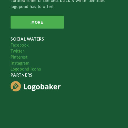
curated some of the best black & white identities
logopond has to offer!
MORE
SOCIAL WATERS
Facebook
Twitter
Pinterest
Instagram
Logopond Icons
PARTNERS