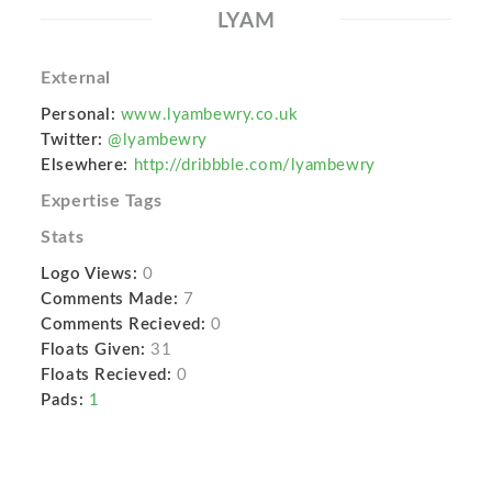
LYAM
External
Personal:
www.lyambewry.co.uk
Twitter:
@lyambewry
Elsewhere:
http://dribbble.com/lyambewry
Expertise Tags
Stats
Logo Views:
0
Comments Made:
7
Comments Recieved:
0
Floats Given:
31
Floats Recieved:
0
Pads:
1