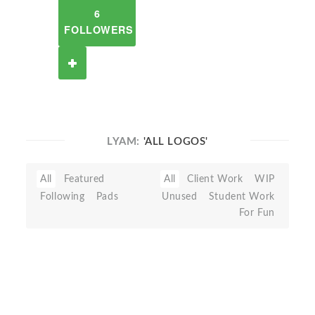
6
FOLLOWERS
LYAM:
'ALL LOGOS'
All
Featured
All
Client Work
WIP
Following
Pads
Unused
Student Work
For Fun