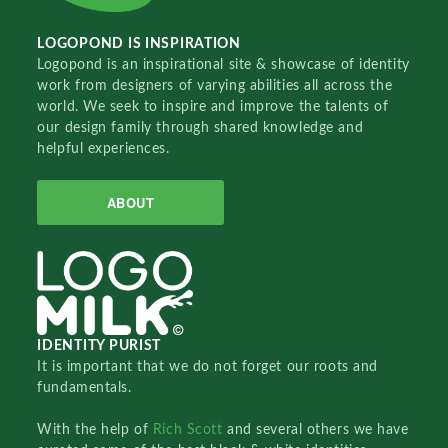
LOGOPOND IS INSPIRATION
Logopond is an inspirational site & showcase of identity
work from designers of varying abilities all across the
world. We seek to inspire and improve the talents of
our design family through shared knowledge and
helpful experiences.
ABOUT
IDENTITY PURIST
It is important that we do not forget our roots and
fundamentals.
With the help of
Rich Scott
and several others we have