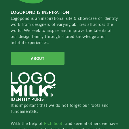
LOGOPOND IS INSPIRATION
Logopond is an inspirational site & showcase of identity
work from designers of varying abilities all across the
world. We seek to inspire and improve the talents of
our design family through shared knowledge and
helpful experiences.
ABOUT
IDENTITY PURIST
It is important that we do not forget our roots and
fundamentals.
With the help of
Rich Scott
and several others we have