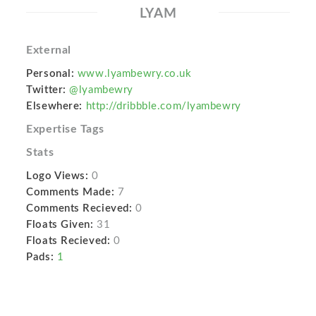
LYAM
External
Personal:
www.lyambewry.co.uk
Twitter:
@lyambewry
Elsewhere:
http://dribbble.com/lyambewry
Expertise Tags
Stats
Logo Views:
0
Comments Made:
7
Comments Recieved:
0
Floats Given:
31
Floats Recieved:
0
Pads:
1