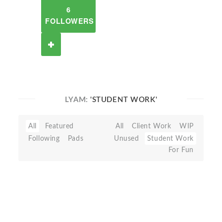
6
FOLLOWERS
LYAM:
'STUDENT WORK'
All
Featured
All
Client Work
WIP
Following
Pads
Unused
Student Work
For Fun