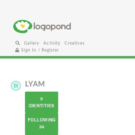
Gallery
Activity
Creatives
Sign In / Register
LYAM
0
IDENTITIES
FOLLOWING
34