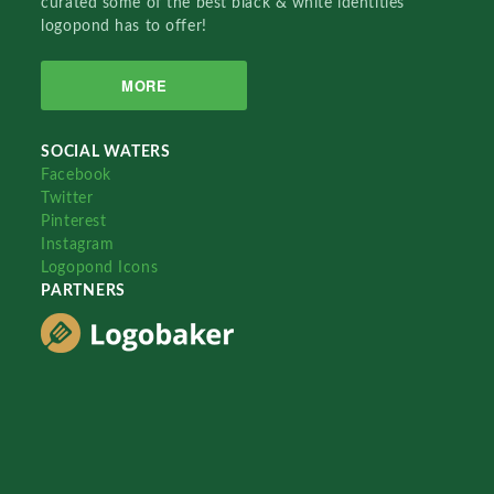
curated some of the best black & white identities
logopond has to offer!
MORE
SOCIAL WATERS
Facebook
Twitter
Pinterest
Instagram
Logopond Icons
PARTNERS