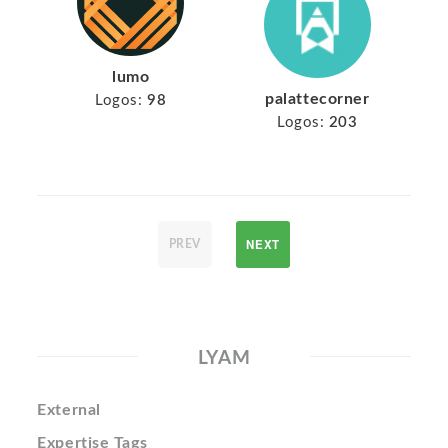
lumo
palattecorner
Logos:
98
Logos:
203
NEXT
PREV
LYAM
External
Expertise Tags