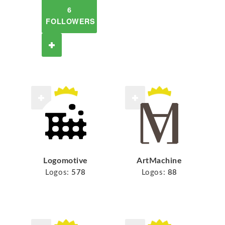
6
FOLLOWERS
Logomotive
ArtMachine
Logos:
578
Logos:
88