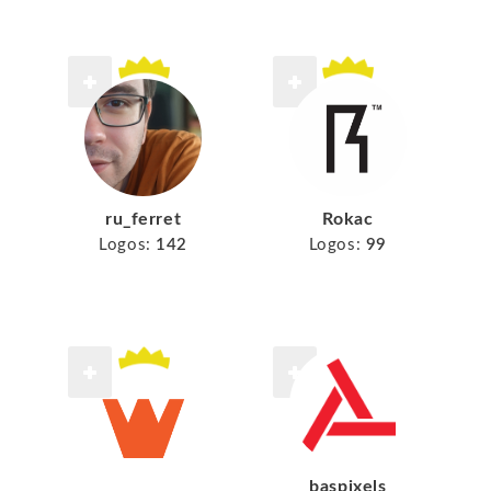
ru_ferret
Rokac
Logos:
142
Logos:
99
baspixels