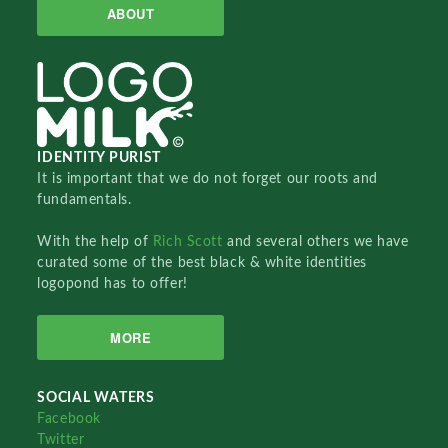
ABOUT
IDENTITY PURIST
It is important that we do not forget our roots and
fundamentals.
With the help of
Rich Scott
and several others we have
curated some of the best black & white identities
logopond has to offer!
MORE
SOCIAL WATERS
Facebook
Twitter