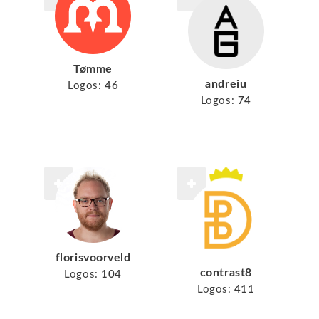
Tømme
andreiu
Logos:
46
Logos:
74
florisvoorveld
contrast8
Logos:
104
Logos:
411