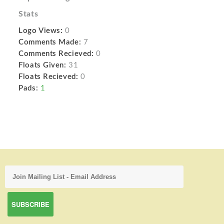
Stats
Logo Views:
0
Comments Made:
7
Comments Recieved:
0
Floats Given:
31
Floats Recieved:
0
Pads:
1