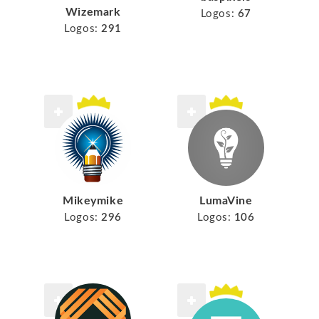
Wizemark
Logos:
67
Logos:
291
Mikeymike
LumaVine
Logos:
296
Logos:
106