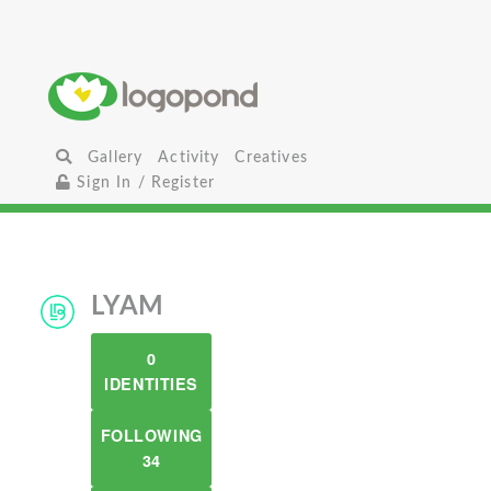
Gallery
Activity
Creatives
Sign In / Register
LYAM
0
IDENTITIES
FOLLOWING
34