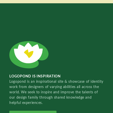
LOGOPOND IS INSPIRATION
Logopond is an inspirational site & showcase of identity
work from designers of varying abilities all across the
world. We seek to inspire and improve the talents of
our design family through shared knowledge and
helpful experiences.