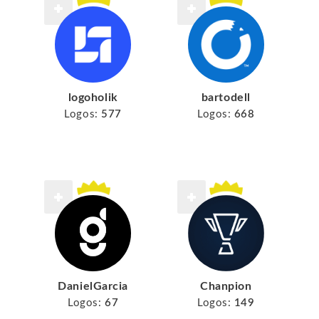
logoholik
bartodell
Logos:
577
Logos:
668
DanielGarcia
Chanpion
Logos:
67
Logos:
149