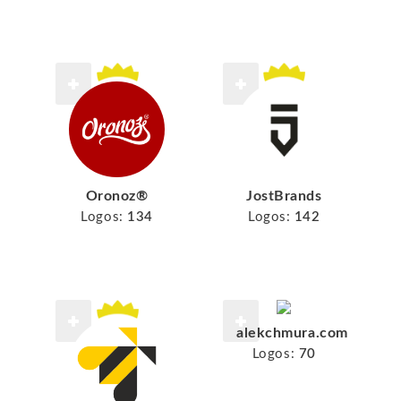
Oronoz®
JostBrands
Logos:
134
Logos:
142
alekchmura.com
Logos:
70