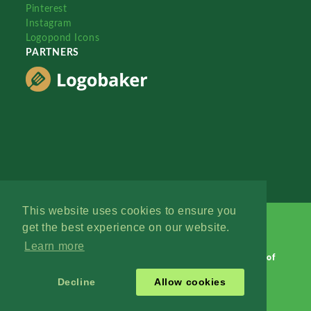
Pinterest
Instagram
Logopond Icons
PARTNERS
This website uses cookies to ensure you
get the best experience on our website.
Learn more
Logopond © 2006 - 2026
Contact: Management
|
Terms of
Service
|
Privacy Policy
|
Advertise
Decline
Allow cookies