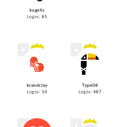
kugelis
Logos:
85
brandclay
Type08
Logos:
10
Logos:
487