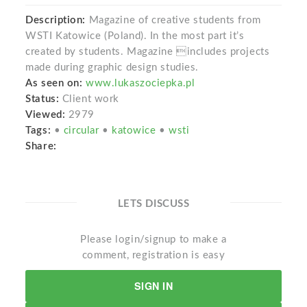
Description:
Magazine of creative students from
WSTI Katowice (Poland). In the most part it’s
created by students. Magazine includes projects
made during graphic design studies.
As seen on:
www.lukaszociepka.pl
Status:
Client work
Viewed:
2979
Tags:
•
circular
•
katowice
•
wsti
Share:
LETS DISCUSS
Please login/signup to make a
comment, registration is easy
SIGN IN