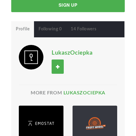
SIGN UP
Profile
Following 0
14 Followers
LukaszOciepka
MORE FROM
LUKASZOCIEPKA