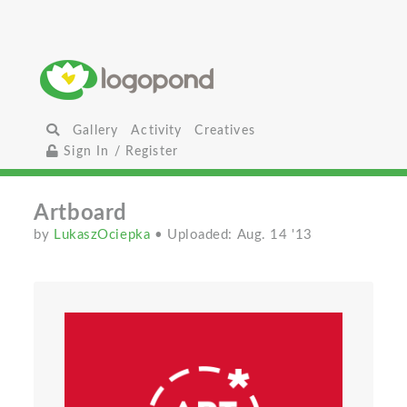
Gallery
Activity
Creatives
Sign In / Register
Artboard
by
LukaszOciepka
• Uploaded: Aug. 14 '13