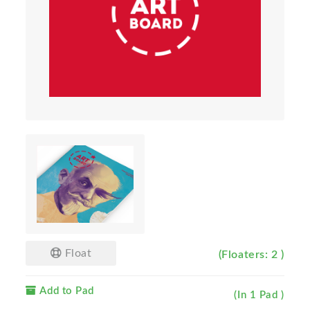
Float
(Floaters: 2 )
Add to Pad
(In 1 Pad )