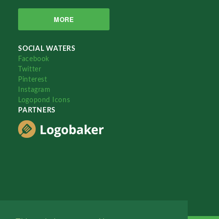
MORE
SOCIAL WATERS
Facebook
Twitter
Pinterest
Instagram
Logopond Icons
PARTNERS