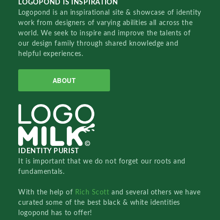
LOGOPOND IS INSPIRATION
Logopond is an inspirational site & showcase of identity
work from designers of varying abilities all across the
world. We seek to inspire and improve the talents of
our design family through shared knowledge and
helpful experiences.
ABOUT
IDENTITY PURIST
It is important that we do not forget our roots and
fundamentals.
With the help of
Rich Scott
and several others we have
curated some of the best black & white identities
logopond has to offer!