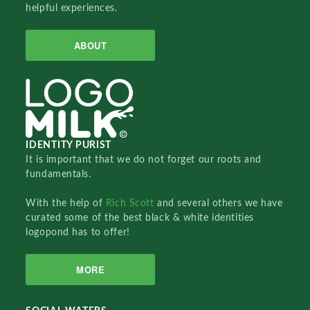
helpful experiences.
ABOUT
IDENTITY PURIST
It is important that we do not forget our roots and
fundamentals.
With the help of
Rich Scott
and several others we have
curated some of the best black & white identities
logopond has to offer!
MORE