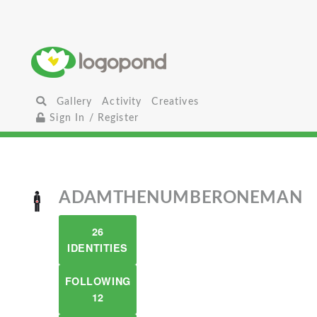
Gallery
Activity
Creatives
Sign In / Register
ADAMTHENUMBERONEMAN
26
IDENTITIES
FOLLOWING
12