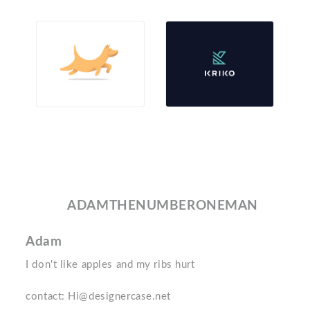
ADAMTHENUMBERONEMAN
Adam
I don't like apples and my ribs hurt
contact: Hi@designercase.net