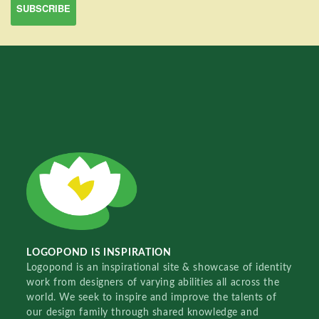
LOGOPOND IS INSPIRATION
Logopond is an inspirational site & showcase of identity
work from designers of varying abilities all across the
world. We seek to inspire and improve the talents of
our design family through shared knowledge and