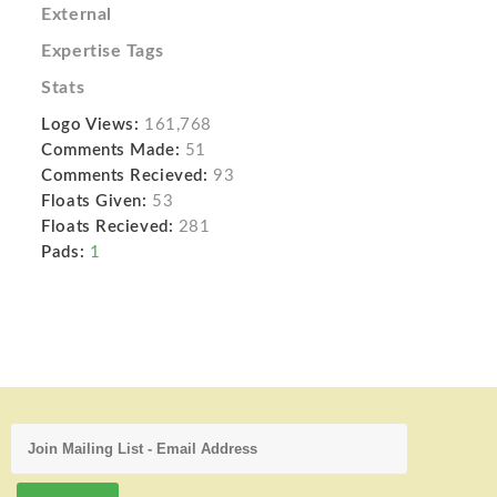
External
Expertise Tags
Stats
Logo Views:
161,768
Comments Made:
51
Comments Recieved:
93
Floats Given:
53
Floats Recieved:
281
Pads:
1