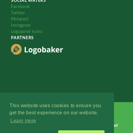
SOCIAL WATERS
Facebook
Twitter
Pinterest
Instagram
Logopond Icons
PARTNERS
This website uses cookies to ensure you
get the best experience on our website.
Learn more
Logopond © 2006 - 2026
Contact: Management
|
Terms of
Service
|
Privacy Policy
|
Advertise