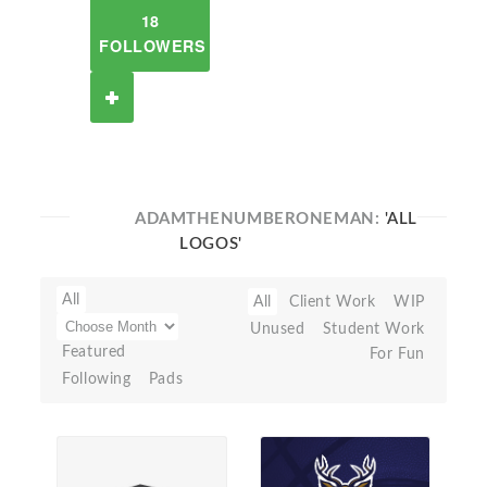
18
FOLLOWERS
ADAMTHENUMBERONEMAN:
'ALL
LOGOS'
All
All
Client Work
WIP
Unused
Student Work
Featured
For Fun
Following
Pads