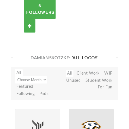
6
FOLLOWERS
DAMIANSKOTZKE:
'ALL LOGOS'
All
All
Client Work
WIP
Unused
Student Work
Featured
For Fun
Following
Pads