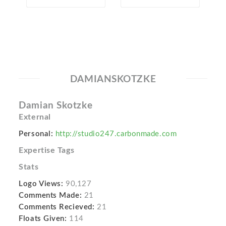
DAMIANSKOTZKE
Damian Skotzke
External
Personal:
http://studio247.carbonmade.com
Expertise Tags
Stats
Logo Views:
90,127
Comments Made:
21
Comments Recieved:
21
Floats Given:
114