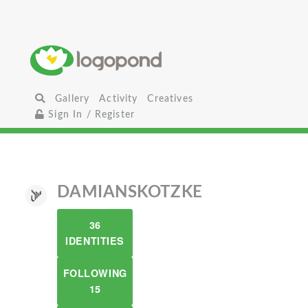
Gallery
Activity
Creatives
Sign In / Register
DAMIANSKOTZKE
36
IDENTITIES
FOLLOWING
15