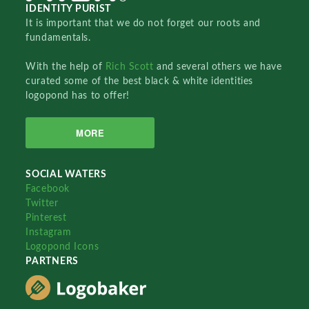
IDENTITY PURIST
It is important that we do not forget our roots and
fundamentals.
With the help of
Rich Scott
and several others we have
curated some of the best black & white identities
logopond has to offer!
MORE
SOCIAL WATERS
Facebook
Twitter
Pinterest
Instagram
Logopond Icons
PARTNERS