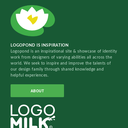
LOGOPOND IS INSPIRATION
Logopond is an inspirational site & showcase of identity
work from designers of varying abilities all across the
world. We seek to inspire and improve the talents of
our design family through shared knowledge and
helpful experiences.
ABOUT