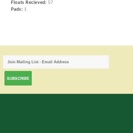
Floats Recieved:
57
Pads:
1